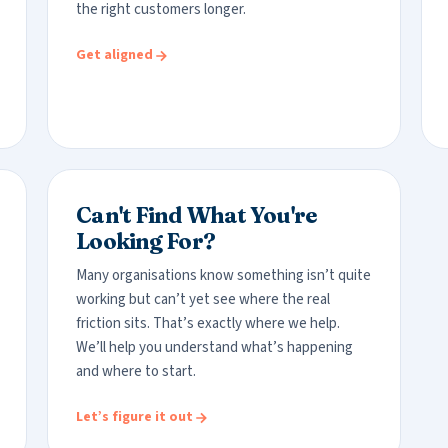
the right customers longer.
Get aligned
Can't Find What You're
Looking For?
Many organisations know something isn’t quite
working but can’t yet see where the real
friction sits. That’s exactly where we help.
We’ll help you understand what’s happening
and where to start.
Let’s figure it out