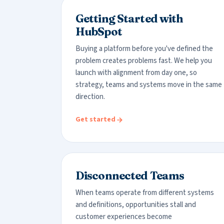
Getting Started with
HubSpot
Buying a platform before you've defined the
problem creates problems fast. We help you
launch with alignment from day one, so
strategy, teams and systems move in the same
direction.
Get started
Disconnected Teams
When teams operate from different systems
and definitions, opportunities stall and
customer experiences become