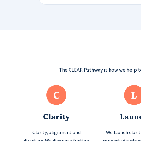
The CLEAR Pathway is how we help tea
C
L
Clarity
Laun
Clarity, alignment and
We launch clarit