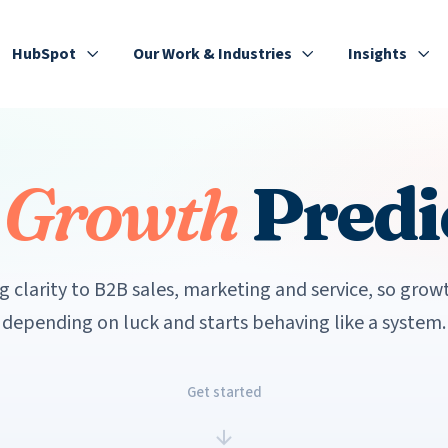
HubSpot
Our Work & Industries
Insights
e
Growth
Predi
g clarity to B2B sales, marketing and service, so grow
depending on luck and starts behaving like a system.
Get started