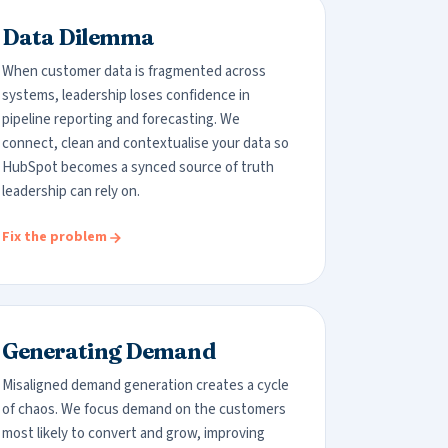
Data Dilemma
When customer data is fragmented across
systems, leadership loses confidence in
pipeline reporting and forecasting. We
connect, clean and contextualise your data so
HubSpot becomes a synced source of truth
leadership can rely on.
Fix the problem
Generating Demand
Misaligned demand generation creates a cycle
of chaos. We focus demand on the customers
most likely to convert and grow, improving