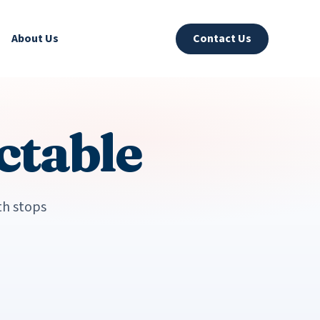
About Us
Contact Us
ctable
th stops