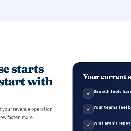
e starts
Your current
 start with
Growth feels hard
✔
Your teams feel b
 of your revenue operation
✔
row faster, more
Wins aren’t repe
✔