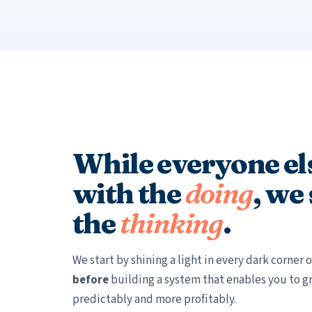
While everyone els
with the
doing
, we
the
thinking
.
We start by shining a light in every dark corner
before
building a system that enables you to g
predictably and more profitably.