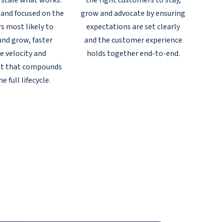
 scale what works:
the right customers to stay,
and focused on the
grow and advocate by ensuring
s most likely to
expectations are set clearly
and grow, faster
and the customer experience
e velocity and
holds together end-to-end.
t that compounds
e full lifecycle.