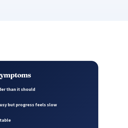
 symptoms
er than it should
usy but progress feels slow
atable