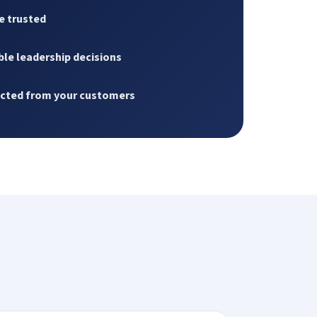
e trusted
le leadership decisions
ected from your customers