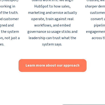
m (HubSpot)
teams work in it. We align
trusted, we
orking in
HubSpot to how sales,
sharper dem
of the truth.
marketing and service actually
customer
nd customer
operate, train against real
convert 
igned and
workflows, and embed
pipelin
 the system
governance so usage sticks and
engagemen
n, not just a
leadership can trust what the
across th
es.
system says.
Learn more about our approach