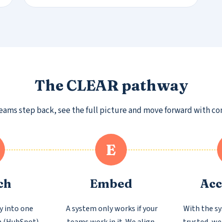
The CLEAR pathway
ms step back, see the full picture and move forward with confi
E
ch
Embed
Acc
y into one
A system only works if your
With the s