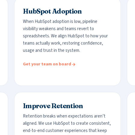
HubSpot Adoption
When HubSpot adoption is low, pipeline
visibility weakens and teams revert to
spreadsheets. We align HubSpot to how your
teams actually work, restoring confidence,
usage and trust in the system.
Get your team on board
Improve Retention
Retention breaks when expectations aren’t
aligned. We use HubSpot to create consistent,
end-to-end customer experiences that keep