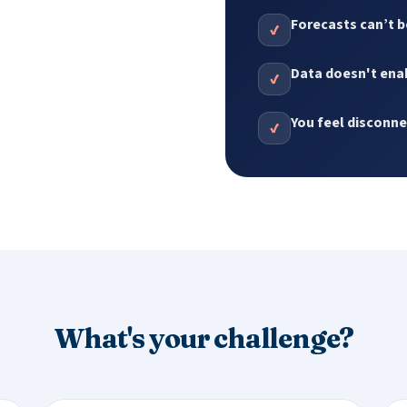
Forecasts can’t b
✔
Data doesn't enab
✔
You feel disconn
✔
What's your challenge?