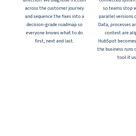
direction. We diagnose friction
connected syste
across the customer journey
so teams stop w
and sequence the fixes into a
parallel versions 
decision-grade roadmap so
Data, processes a
everyone knows what to do
context are al
first, next and last.
HubSpot becomes
the business runs o
tool it us