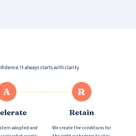
dence. It always starts with clarity.
A
R
elerate
Retain
ystem adopted and
We create the conditions for