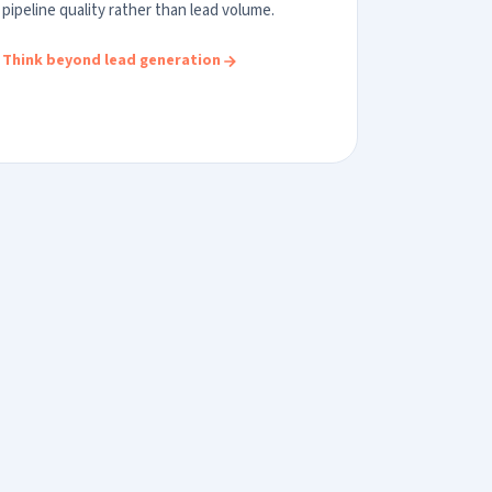
pipeline quality rather than lead volume.
Think beyond lead generation