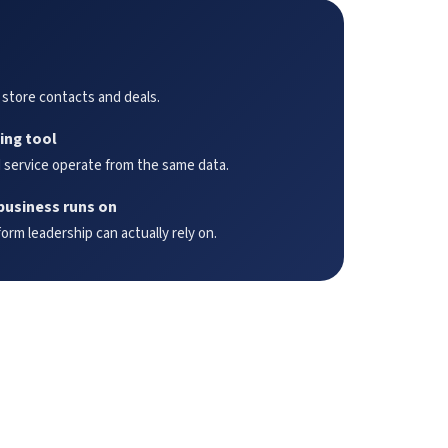
 store contacts and deals.
ing tool
 service operate from the same data.
business runs on
rm leadership can actually rely on.