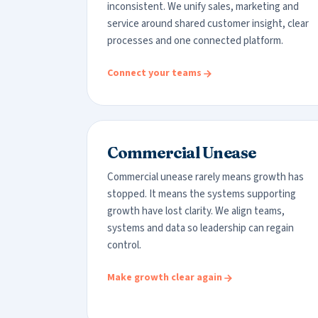
inconsistent. We unify sales, marketing and
service around shared customer insight, clear
processes and one connected platform.
Connect your teams
Commercial Unease
Commercial unease rarely means growth has
stopped. It means the systems supporting
growth have lost clarity. We align teams,
systems and data so leadership can regain
control.
Make growth clear again