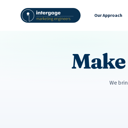
Our Approach
Mak
We brin