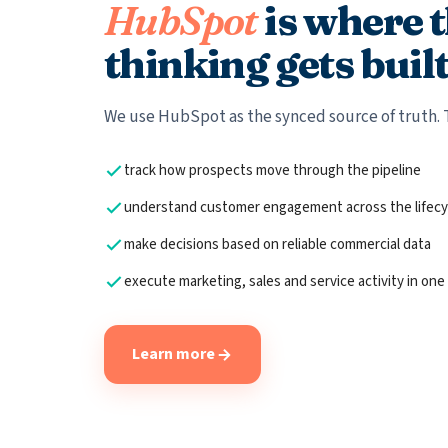
HubSpot
is where 
thinking gets built
We use HubSpot as the synced source of truth. 
track how prospects move through the pipeline
understand customer engagement across the lifecy
make decisions based on reliable commercial data
execute marketing, sales and service activity in one
Learn more