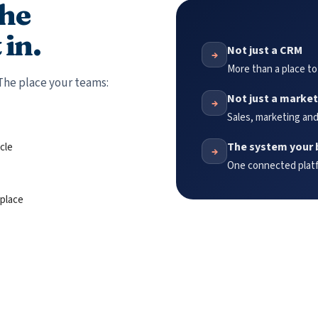
the
 in.
Not just a CRM
→
More than a place to
The place your teams:
Not just a market
→
Sales, marketing and
The system your 
cle
→
One connected platfo
 place