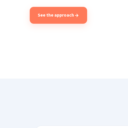
See the approach