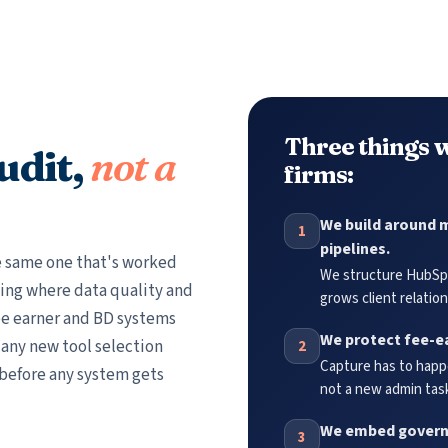
Three things w
udit,
not a
firms:
We build around m
1
pipelines.
he same one that's worked
We structure HubSpo
ing where data quality and
grows client relation
e earner and BD systems
We protect fee-e
n any new tool selection
2
Capture has to happe
 before any system gets
not a new admin task
We embed governa
3