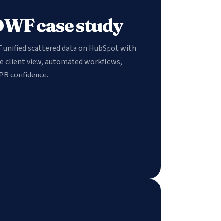
DWF case study
F unified scattered data on HubSpot with
le client view, automated workflows,
PR confidence.