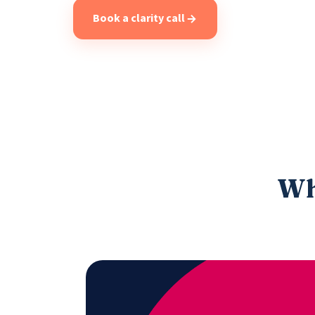
Book a clarity call
Wha