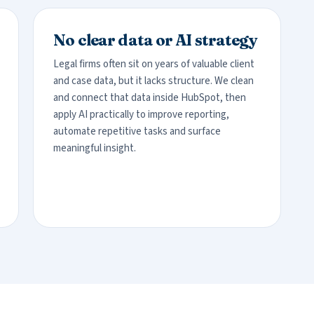
No clear data or AI strategy
Legal firms often sit on years of valuable client
and case data, but it lacks structure. We clean
and connect that data inside HubSpot, then
apply AI practically to improve reporting,
automate repetitive tasks and surface
meaningful insight.