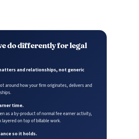
e do differently for legal
atters and relationships, not generic
t around how your firm originates, delivers and
ships.
arner time.
n as a by-product of normal fee earner activity,
 layered on top of billable work.
nce so it holds.