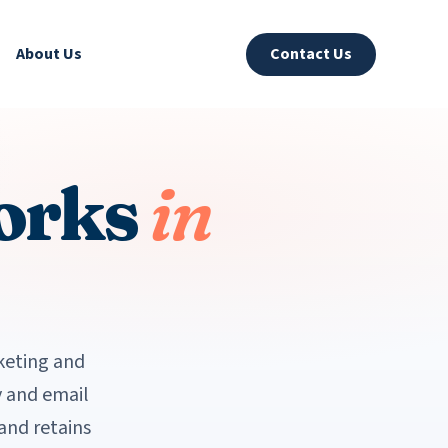
About Us
Contact Us
orks
in
keting and
 and email
and retains