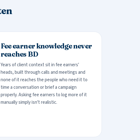
ten
Fee earner knowledge never
reaches BD
Years of client context sit in fee earners'
heads, built through calls and meetings and
none of it reaches the people who need it to
time a conversation or brief a campaign
properly. Asking fee earners to log more of it
manually simply isn't realistic.