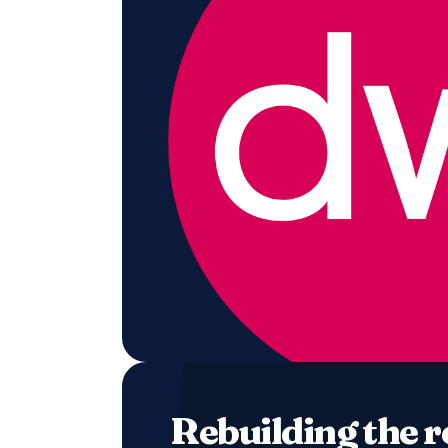
Rebuilding the 