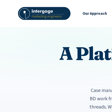
Our Approach
A Pla
Case mana
BD work f
threads. W