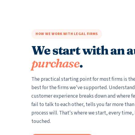
HOW WE WORK WITH LEGAL FIRMS
We start with an a
purchase
.
The practical starting point for most firms is t
best for the firms we've supported. Understand
customer experience breaks down and where fe
fail to talk to each other, tells you far more tha
process will. That's where we start, every time,
touched.