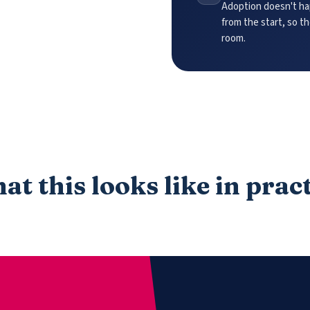
Adoption doesn't hap
from the start, so t
room.
t this looks like in prac