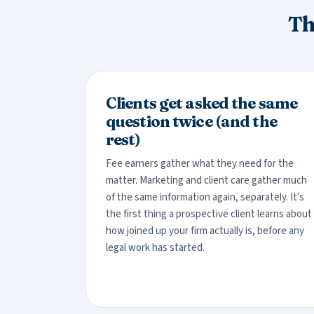
Th
Clients get asked the same
question twice (and the
rest)
Fee earners gather what they need for the
matter. Marketing and client care gather much
of the same information again, separately. It's
the first thing a prospective client learns about
how joined up your firm actually is, before any
legal work has started.