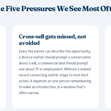
e Five Pressures We See Most Of
Cross-sell gets missed, not
avoided
Every fee earner can describe the opportunity,
a divorce matter should prompt a conversation
about a will, a commercial deal should prompt
one about IP or employment. Without a shared
record connecting matter stage to next best
action, it depends on one person remembering
to make an introduction, in a window that's
often narrow.