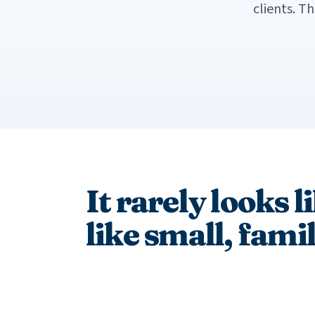
clients. T
It rarely looks l
like small, fami