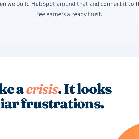
hen we build HubSpot around that and connect it to 
fee earners already trust.
ike a
crisis
. It looks
liar frustrations.