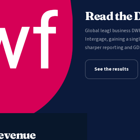
Read the 
Global leagl business DW
Intergage, gaining a sing
sharper reporting and GD
See the results
revenue