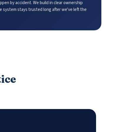
pen by accident. We build in clear ownership
he system stays trusted long after we've left the
tice