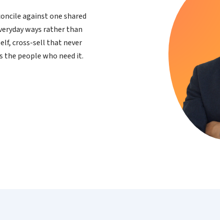
oncile against one shared
everyday ways rather than
elf, cross-sell that never
s the people who need it.