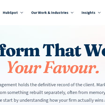
HubSpot
Our Work & Industries
Insights
tform That W
Your Favour.
gement holds the definitive record of the client. Mar
rom something rebuilt separately, often from memory
e start by understanding how your firm actually wins 