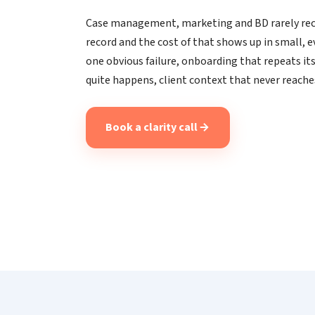
Case management, marketing and BD rarely rec
record and the cost of that shows up in small, 
one obvious failure, onboarding that repeats its
quite happens, client context that never reache
Book a clarity call