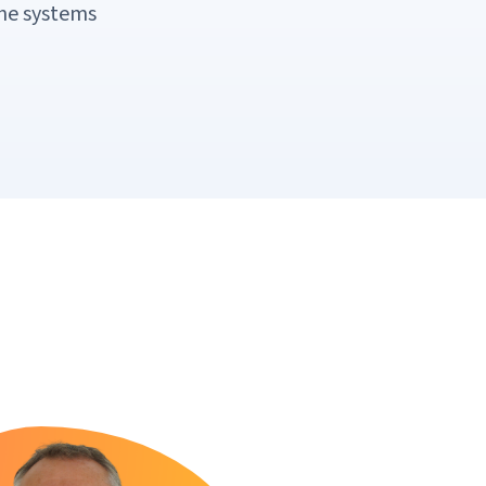
the systems