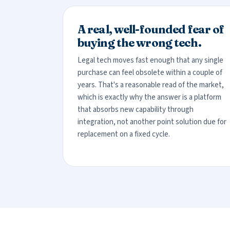
A real, well-founded fear of
buying the wrong tech.
Legal tech moves fast enough that any single
purchase can feel obsolete within a couple of
years. That's a reasonable read of the market,
which is exactly why the answer is a platform
that absorbs new capability through
integration, not another point solution due for
replacement on a fixed cycle.