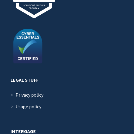
LEGAL STUFF
Privacy policy
Usage policy
INTERGAGE