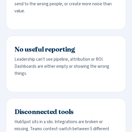
send to the wrong people, or create more noise than
value.
No useful reporting
Leadership can't see pipeline, attribution or ROI.
Dashboards are either empty or showing the wrong
things.
Disconnected tools
HubSpot sits in a silo. Integrations are broken or
missing. Teams context-switch between 5 different