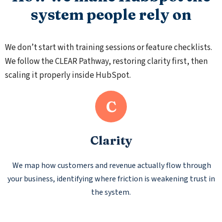
system people rely on
We don’t start with training sessions or feature checklists.
We follow the CLEAR Pathway, restoring clarity first, then
scaling it properly inside HubSpot.
C
Clarity
We map how customers and revenue actually flow through
your business, identifying where friction is weakening trust in
the system.