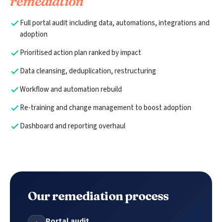
remediation
Full portal audit including data, automations, integrations and
adoption
Prioritised action plan ranked by impact
Data cleansing, deduplication, restructuring
Workflow and automation rebuild
Re-training and change management to boost adoption
Dashboard and reporting overhaul
Our remediation process
Portal audit