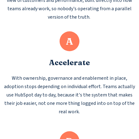
view of customers and performance, built directly into how
teams already work, so nobody's operating from a parallel
version of the truth.
A
Accelerate
With ownership, governance and enablement in place,
adoption stops depending on individual effort. Teams actually
use HubSpot day to day, because it's the system that makes
their job easier, not one more thing logged into on top of the
real work.