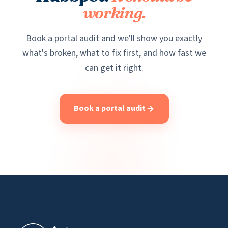
working.
Book a portal audit and we'll show you exactly
what's broken, what to fix first, and how fast we
can get it right.
Book a portal audit