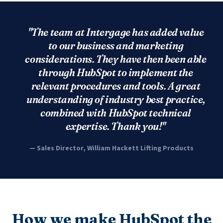
"The team at Intergage has added value
to our business and marketing
considerations. They have then been able
through HubSpot to implement the
relevant procedures and tools. A great
understanding of industry best practice,
combined with HubSpot technical
expertise. Thank you!"
— Sales Director, William Hackett Lifting Products
How we make HubSpot the