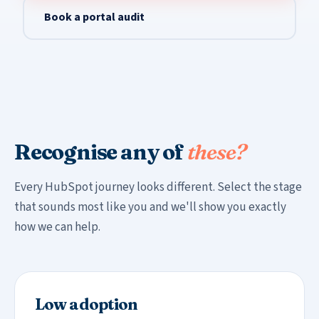
Book a portal audit
Recognise any of
these?
Every HubSpot journey looks different. Select the stage
that sounds most like you and we'll show you exactly
how we can help.
Low adoption