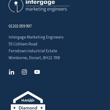
01202 059 997
Intergage Marketing Engineers
55 Cobham Road
Ferndown Industrial Estate
Wimborne, Dorset, BH21 7RB