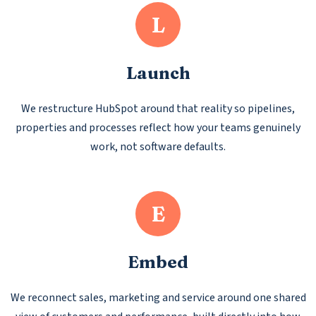
L
Launch
We restructure HubSpot around that reality so pipelines,
properties and processes reflect how your teams genuinely
work, not software defaults.
E
Embed
We reconnect sales, marketing and service around one shared