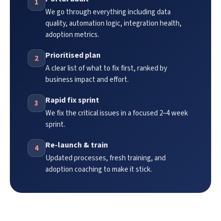
1
We go through everything including data
quality, automation logic, integration health,
adoption metrics.
Prioritised plan
2
A clear list of what to fix first, ranked by
business impact and effort.
Rapid fix sprint
3
We fix the critical issues in a focused 2–4 week
sprint.
Re-launch & train
4
Updated processes, fresh training, and
adoption coaching to make it stick.