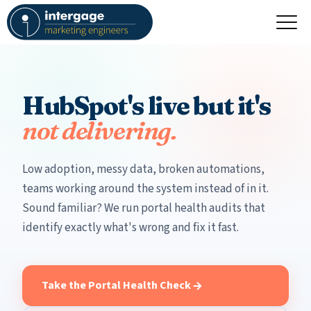
HubSpot's live but it's
not delivering.
Low adoption, messy data, broken automations,
teams working around the system instead of in it.
Sound familiar? We run portal health audits that
identify exactly what's wrong and fix it fast.
Take the Portal Health Check