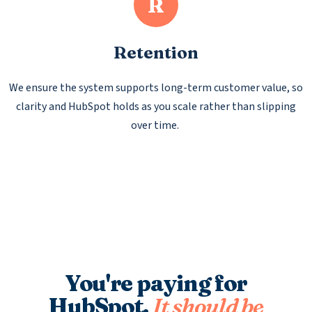
R
Retention
We ensure the system supports long-term customer value, so
clarity and HubSpot holds as you scale rather than slipping
over time.
You're paying for
HubSpot.
It should be