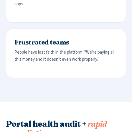
apps.
Frustrated teams
People have lost faith in the platform. "We're paying all
this money and it doesn't even work properly."
Portal health audit +
rapid