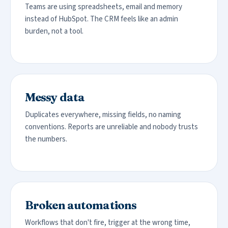
Teams are using spreadsheets, email and memory
instead of HubSpot. The CRM feels like an admin
burden, not a tool.
Messy data
Duplicates everywhere, missing fields, no naming
conventions. Reports are unreliable and nobody trusts
the numbers.
Broken automations
Workflows that don't fire, trigger at the wrong time,