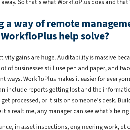
ht away. So that's what WorkfloPlus does and that
ng a way of remote manageme
 WorkfloPlus help solve?
ivity gains are huge. Auditability is massive bec
 lot of businesses still use pen and paper, and t
rent ways. WorkfloPlus makes it easier for everyon
n include reports getting lost and the informatio
 get processed, or it sits on someone's desk. Buil
e it's realtime, any manager can see what's bein
iance, in asset inspections, engineering work, et 