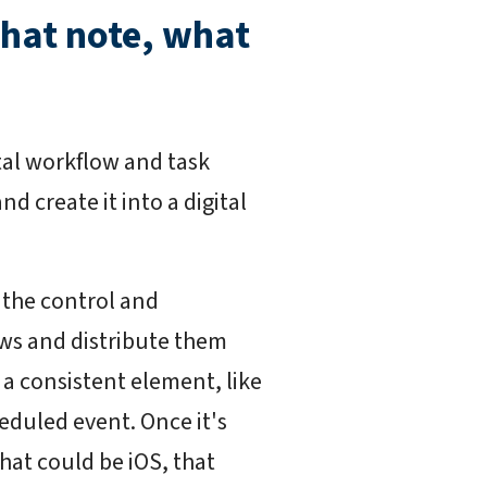
that note, what
ital workflow and task
d create it into a digital
 the control and
ws and distribute them
 a consistent element, like
eduled event. Once it's
hat could be iOS, that