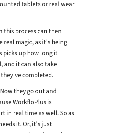
mounted tablets or real wear
n this process can then
e real magic, as it's being
us picks up how long it
, and it can also take
k they've completed.
s. Now they go out and
ause WorkfloPlus is
t in real time as well. So as
ds it. Or, it's just