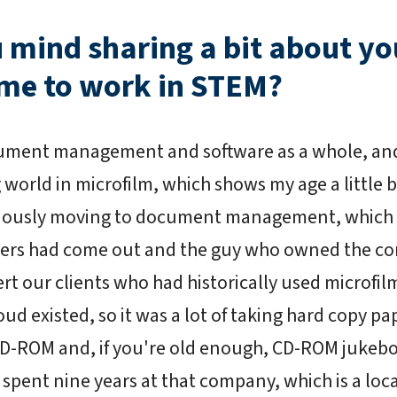
u mind sharing a bit about y
me to work in STEM?
ment management and software as a whole, and 
 world in microfilm, which shows my age a little bi
bviously moving to document management, which
rs had come out and the guy who owned the co
vert our clients who had historically used microf
ud existed, so it was a lot of taking hard copy pap
CD-ROM and, if you're old enough, CD-ROM jukebo
I spent nine years at that company, which is a loc