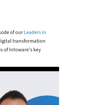
sode of our
Leaders in
digital transformation
 of Intoware's key