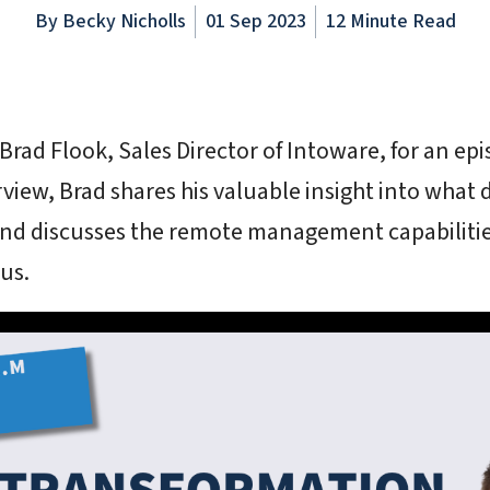
By
Becky Nicholls
01 Sep 2023
12 Minute Read
Brad Flook, Sales Director of Intoware, for an epi
erview, Brad shares his valuable insight into what 
nd discusses the remote management capabilities
us.