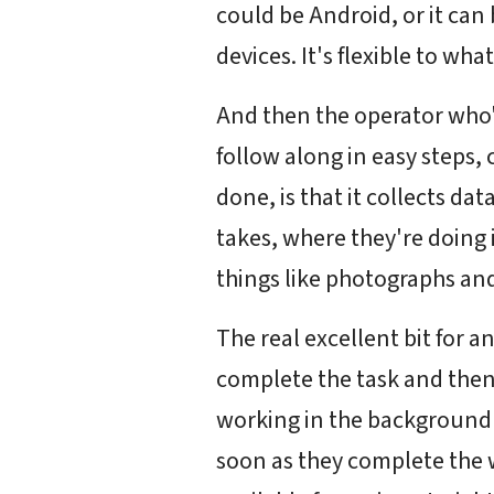
could be Android, or it can
devices. It's flexible to wha
And then the operator who's
follow along in easy steps, c
done, is that it collects da
takes, where they're doing 
things like photographs an
The real excellent bit for 
complete the task and then
working in the background an
soon as they complete the wo