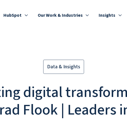
HubSpot
Our Work & Industries
Insights
Data & Insights
ing digital transfor
rad Flook | Leaders 