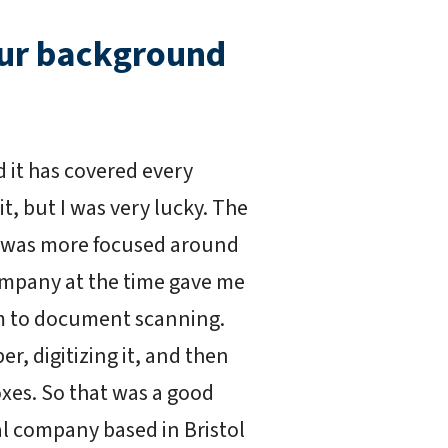
our background
it has covered every
t, but I was very lucky. The
 was more focused around
mpany at the time gave me
ilm to document scanning.
er, digitizing it, and then
xes. So that was a good
al company based in Bristol