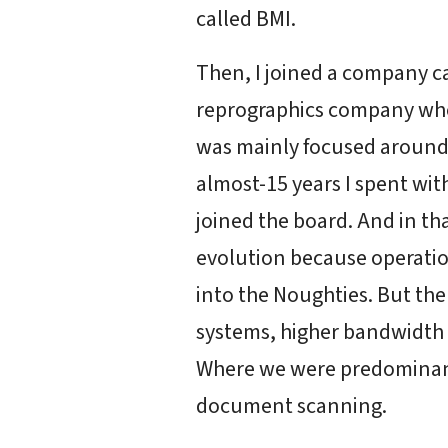
called BMI.
Then, I joined a company c
reprographics company who 
was mainly focused around, 
almost-15 years I spent wit
joined the board. And in th
evolution because operation
into the Noughties. But th
systems, higher bandwidth o
Where we were predominan
document scanning.