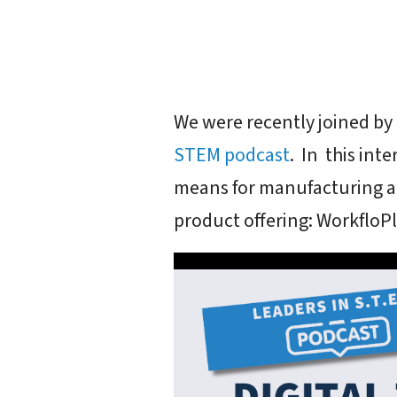
We were recently joined by 
STEM podcast
. In this int
means for manufacturing a
product offering: WorkfloPl