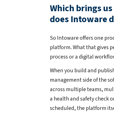
Which brings us
does Intoware 
So Intoware offers one produ
platform. What that gives pe
process or a digital workflow
When you build and publis
management side of the sof
across multiple teams, multi
a health and safety check o
scheduled, the platform its