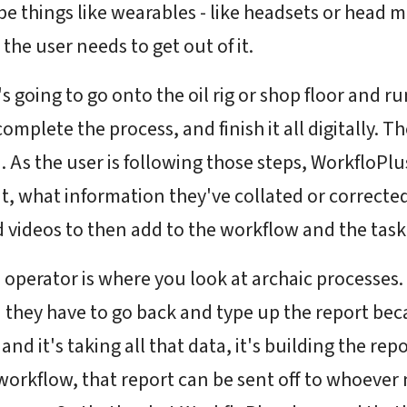
 be things like wearables - like headsets or head 
t the user needs to get out of it.
 going to go onto the oil rig or shop floor and ru
omplete the process, and finish it all digitally. Th
ta. As the user is following those steps, WorkfloPl
it, what information they've collated or corrected
d videos to then add to the workflow and the tas
an operator is where you look at archaic processe
 they have to go back and type up the report bec
d it's taking all that data, it's building the repor
rkflow, that report can be sent off to whoever nee