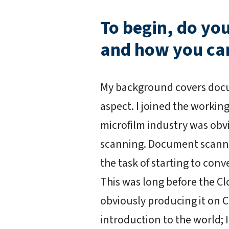
To begin, do yo
and how you ca
My background covers docu
aspect. I joined the working
microfilm industry was o
scanning. Document scanne
the task of starting to con
This was long before the Clo
obviously producing it on 
introduction to the world; 