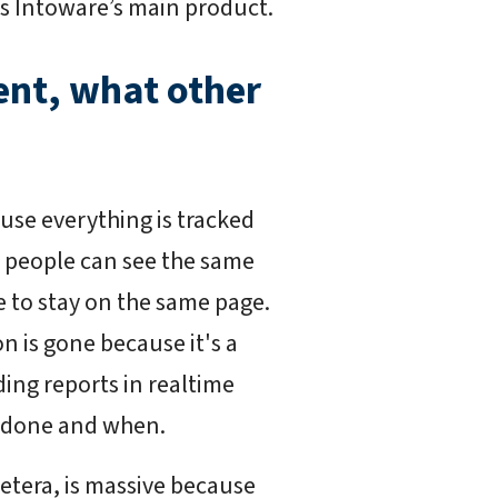
's Intoware’s main product.
nt, what other
ause everything is tracked
wo people can see the same
e to stay on the same page.
n is gone because it's a
ding reports in realtime
g done and when.
cetera, is massive because