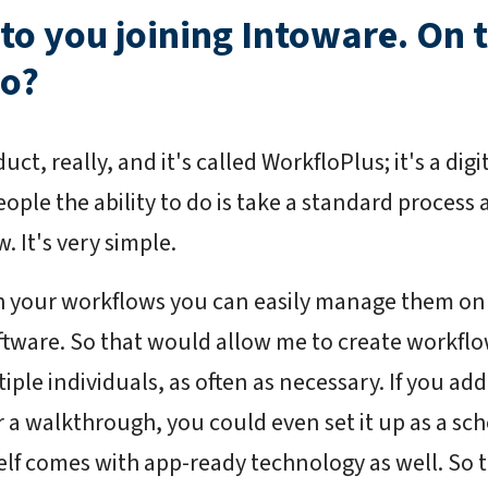
 to you joining Intoware. On 
do?
ct, really, and it's called WorkfloPlus; it's a dig
ople the ability to do is take a standard process an
. It's very simple.
h your workflows you can easily manage them on
tware. So that would allow me to create workflo
ple individuals, as often as necessary. If you add
r a walkthrough, you could even set it up as a sch
elf comes with app-ready technology as well. So t