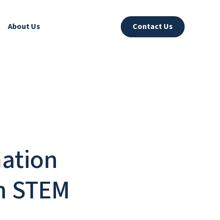
About Us
Contact Us
mation
in STEM