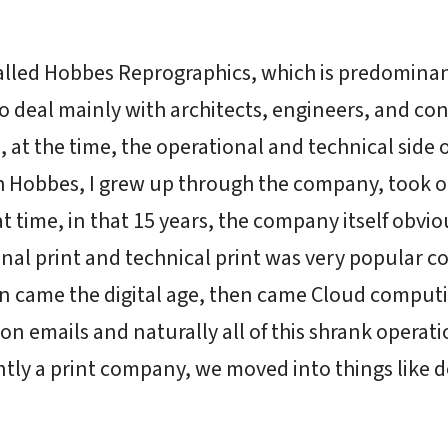
alled Hobbes Reprographics, which is predomina
deal mainly with architects, engineers, and con
at the time, the operational and technical side o
h Hobbes, I grew up through the company, took on
at time, in that 15 years, the company itself obv
al print and technical print was very popular co
en came the digital age, then came Cloud computi
n emails and naturally all of this shrank operati
tly a print company, we moved into things lik