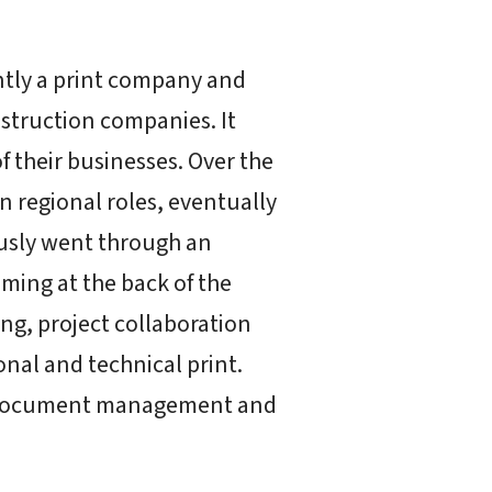
ntly a print company and
struction companies. It
f their businesses. Over the
 regional roles, eventually
iously went through an
ming at the back of the
ng, project collaboration
onal and technical print.
e document management and