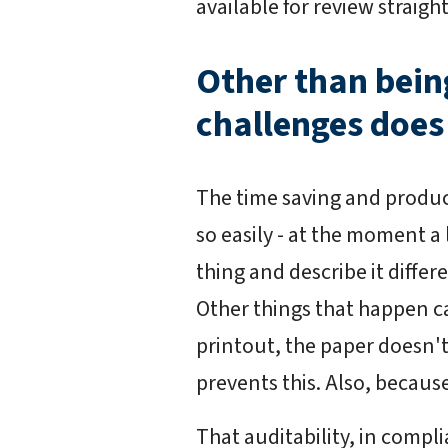
available for review straig
Other than bei
challenges does
The time saving and product
so easily - at the moment a
thing and describe it diffe
Other things that happen ca
printout, the paper doesn't
prevents this. Also, becaus
That auditability, in compl