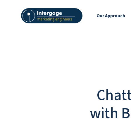
Our Approach
Chatt
with B