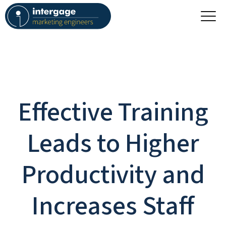
Effective Training
Leads to Higher
Productivity and
Increases Staff