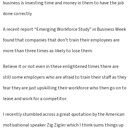
business is investing time and money in them to have the job
done correctly.
A recent report “Emerging Workforce Study” in Business Week
found that companies that don’t train their employees are
more than three times as likely to lose them.
Believe it or not even in these enlightened times there are
still some employers who are afraid to train their staff as they
fear they are just upskilling their workforce who then go on to
leave and work for a competitor.
I recently stumbled across a great quotation by the American
motivational speaker Zig Zigler which I think sums things up