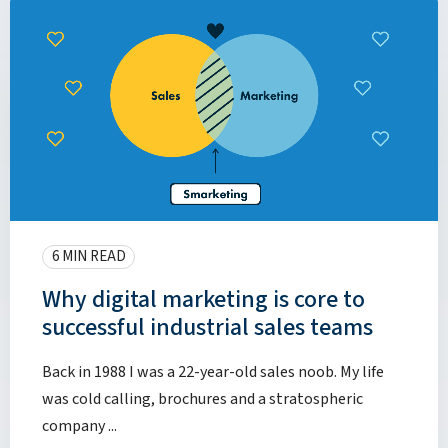
6 MIN READ
Why digital marketing is core to
successful industrial sales teams
Back in 1988 I was a 22-year-old sales noob. My life
was cold calling, brochures and a stratospheric
company ...