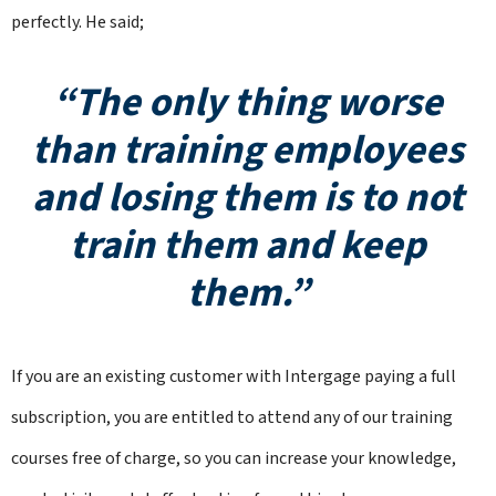
perfectly. He said;
“The only thing worse
than training employees
and losing them is to not
train them and keep
them.”
If you are an existing customer with Intergage paying a full
subscription, you are entitled to attend any of our training
courses free of charge, so you can increase your knowledge,