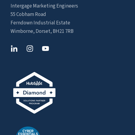
Intergage Marketing Engineers
55 Cobham Road
Ferndown Industrial Estate
Wimborne, Dorset, BH21 7RB