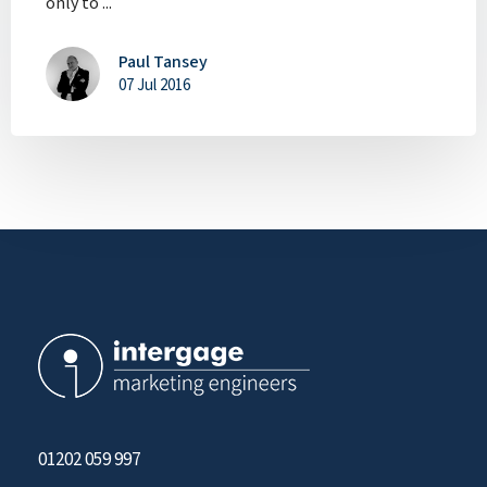
only to ...
Paul Tansey
07 Jul 2016
01202 059 997