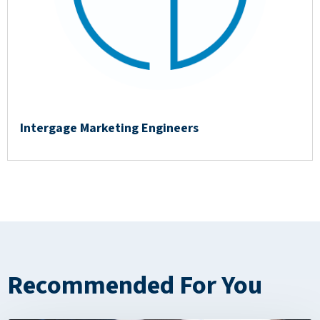
Intergage Marketing Engineers
Recommended For You