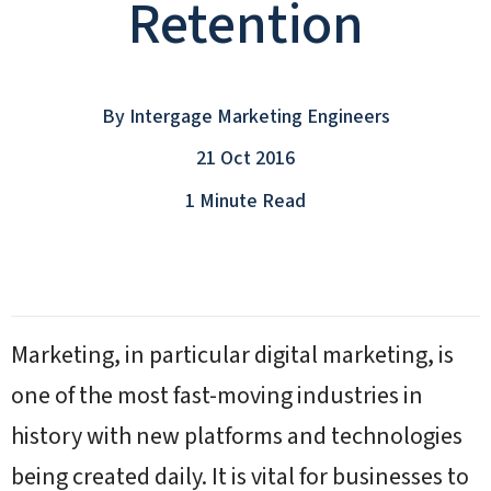
Retention
By
Intergage Marketing Engineers
21 Oct 2016
1 Minute Read
Marketing, in particular digital marketing, is
one of the most fast-moving industries in
history with new platforms and technologies
being created daily. It is vital for businesses to