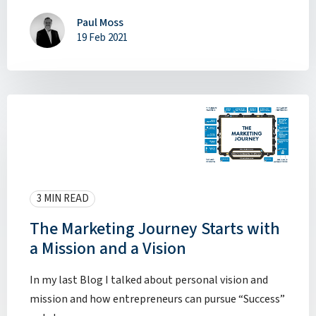
Paul Moss
19 Feb 2021
3 MIN READ
The Marketing Journey Starts with
a Mission and a Vision
In my last Blog I talked about personal vision and
mission and how entrepreneurs can pursue “Success”