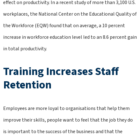
effect on productivity. In a recent study of more than 3,100 U.S.
workplaces, the National Center on the Educational Quality of
the Workforce (EQW) found that on average, a 10 percent
increase in workforce education level led to an 8.6 percent gain
in total productivity.
Training Increases Staff
Retention
Employees are more loyal to organisations that help them
improve their skills, people want to feel that the job they do
is important to the success of the business and that the