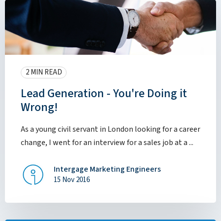
2 MIN READ
Lead Generation - You're Doing it
Wrong!
As a young civil servant in London looking for a career
change, I went for an interview for a sales job at a ...
Intergage Marketing Engineers
15 Nov 2016