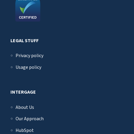
LEGAL STUFF
Privacy policy
Usage policy
INTERGAGE
About Us
Our Approach
HubSpot