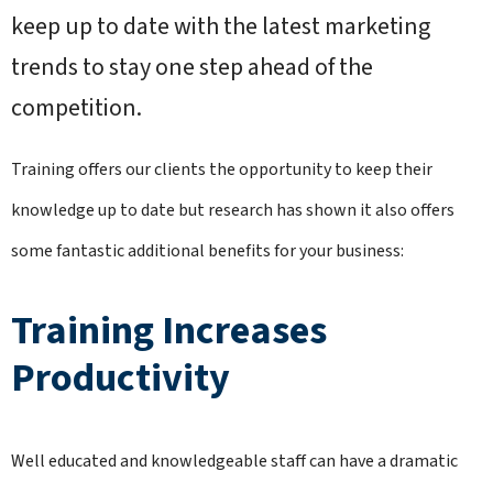
keep up to date with the latest marketing
trends to stay one step ahead of the
competition.
Training offers our clients the opportunity to keep their
knowledge up to date but research has shown it also offers
some fantastic additional benefits for your business:
Training Increases
Productivity
Well educated and knowledgeable staff can have a dramatic