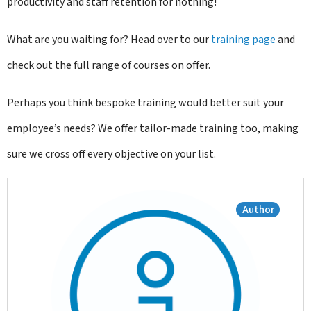
productivity and staff retention for nothing!
What are you waiting for? Head over to our
training page
and
check out the full range of courses on offer.
Perhaps you think bespoke training would better suit your
employee’s needs? We offer tailor-made training too, making
sure we cross off every objective on your list.
Author