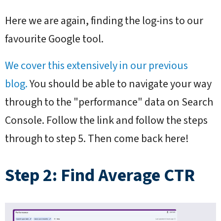
Here we are again, finding the log-ins to our
favourite Google tool.
We cover this extensively in our previous
blog.
You should be able to navigate your way
through to the "performance" data on Search
Console. Follow the link and follow the steps
through to step 5. Then come back here!
Step 2: Find Average CTR