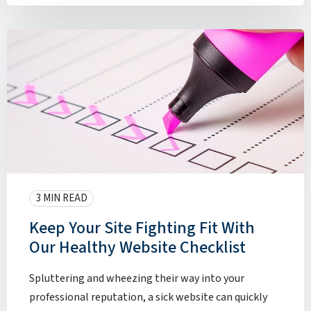
3 MIN READ
Keep Your Site Fighting Fit With
Our Healthy Website Checklist
Spluttering and wheezing their way into your
professional reputation, a sick website can quickly