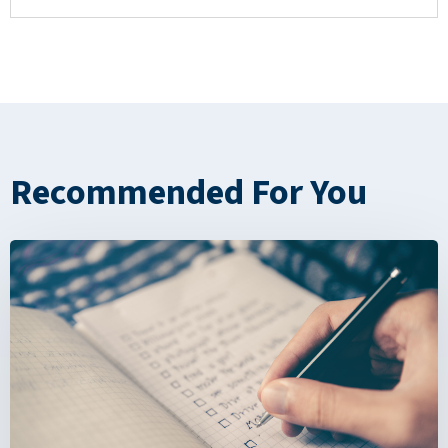
Recommended For You