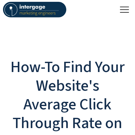
How-To Find Your
Website's
Average Click
Through Rate on