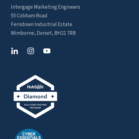
Intergage Marketing Engineers
55 Cobham Road
Ferndown Industrial Estate
Wimborne, Dorset, BH21 7RB