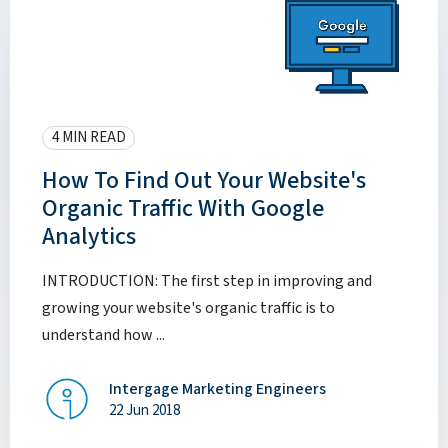
4 MIN READ
How To Find Out Your Website's
Organic Traffic With Google
Analytics
INTRODUCTION: The first step in improving and
growing your website's organic traffic is to
understand how ...
Intergage Marketing Engineers
22 Jun 2018