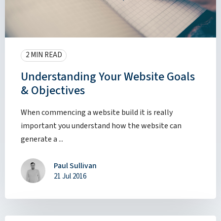
2 MIN READ
Understanding Your Website Goals
& Objectives
When commencing a website build it is really
important you understand how the website can
generate a ...
Paul Sullivan
21 Jul 2016