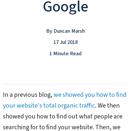
Google
By
Duncan Marsh
17 Jul 2018
1 Minute Read
In a previous blog,
we showed you how to find
your website's total organic traffic
. We then
showed you how to find out what people are
searching for to find your website. Then, we