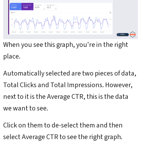
When you see this graph, you're in the right
place.
Automatically selected are two pieces of data,
Total Clicks and Total Impressions. However,
next to it is the Average CTR, this is the data
we want to see.
Click on them to de-select them and then
select Average CTR to see the right graph.