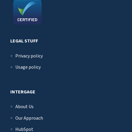
LEGAL STUFF
Privacy policy
Usage policy
INTERGAGE
About Us
Our Approach
HubSpot