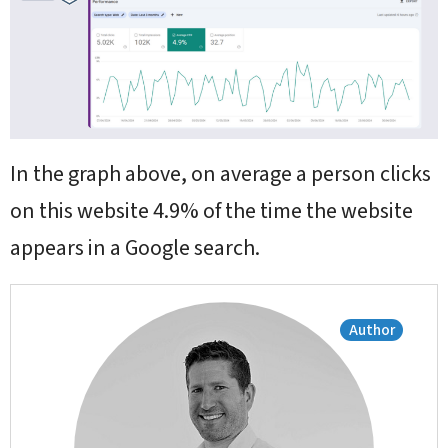
In the graph above, on average a person clicks
on this website 4.9% of the time the website
appears in a Google search.
Author