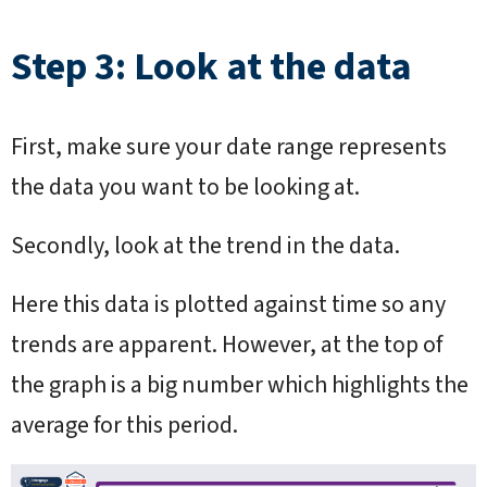
Step 3: Look at the data
First, make sure your date range represents
the data you want to be looking at.
Secondly, look at the trend in the data.
Here this data is plotted against time so any
trends are apparent. However, at the top of
the graph is a big number which highlights the
average for this period.