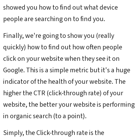
showed you how to find out what device
people are searching on to find you.
Finally, we're going to show you (really
quickly) how to find out how often people
click on your website when they see it on
Google.
This is a simple metric but it's a huge
indicator of the health of your website. The
higher the CTR (click-through rate) of your
website, the better your website is performing
in organic search (to a point).
Simply, the Click-through rate is the