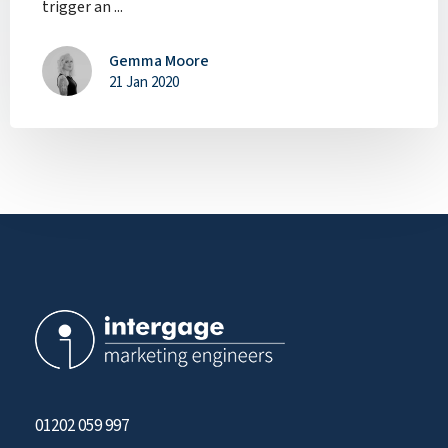
trigger an ...
Gemma Moore
21 Jan 2020
01202 059 997