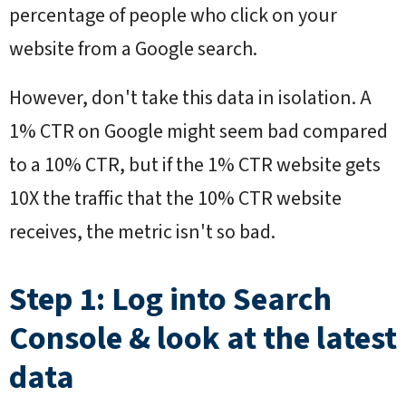
percentage of people who click on your
website from a Google search.
However, don't take this data in isolation. A
1% CTR on Google might seem bad compared
to a 10% CTR, but if the 1% CTR website gets
10X the traffic that the 10% CTR website
receives, the metric isn't so bad.
Step 1: Log into Search
Console & look at the latest
data