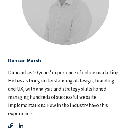
Duncan Marsh
Duncan has 20 years’ experience of online marketing.
He has a strong understanding of design, branding
and UX, with analysis and strategy skills honed
managing hundreds of successful website
implementations. Few in the industry have this
experience.