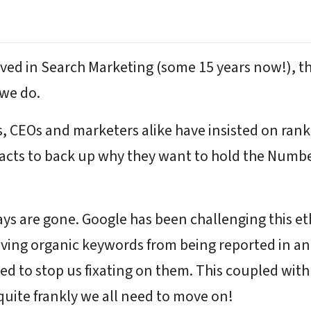
olved in Search Marketing (some 15 years now!), 
 we do.
s, CEOs and marketers alike have insisted on rank
cts to back up why they want to hold the Number 1
s are gone. Google has been challenging this eth
oving organic keywords from being reported in a
gned to stop us fixating on them. This coupled wit
quite frankly we all need to move on!