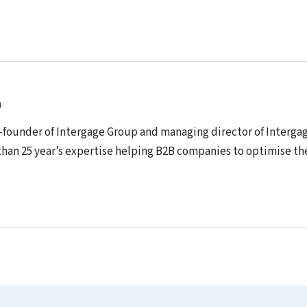
n
o-founder of Intergage Group and managing director of Interga
than 25 year’s expertise helping B2B companies to optimise th