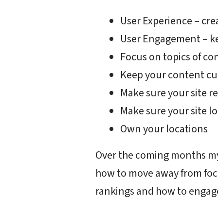
User Experience – creat
User Engagement – ke
Focus on topics of co
Keep your content cu
Make sure your site re
Make sure your site l
Own your locations
Over the coming months my 
how to move away from foc
rankings and how to engage