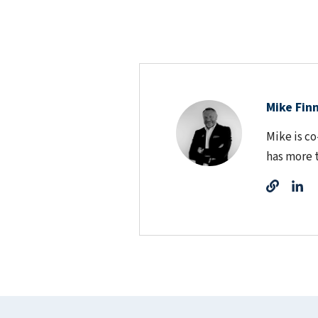
Mike Fin
Mike is c
has more 