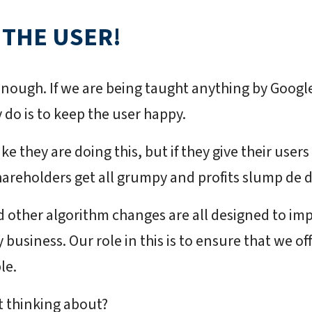
 THE USER!
enough. If we are being taught anything by Google,
 do is to keep the user happy.
ake they are doing this, but if they give their user
areholders get all grumpy and profits slump de d
 other algorithm changes are all designed to im
business. Our role in this is to ensure that we o
le.
t thinking about?