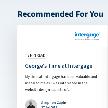
Recommended For You
2 MIN READ
George's Time at Intergage
My time at Intergage has been valuable and
useful to me as I was interested in the
website design aspects of ...
Stephen Caple
27 Jul 2018