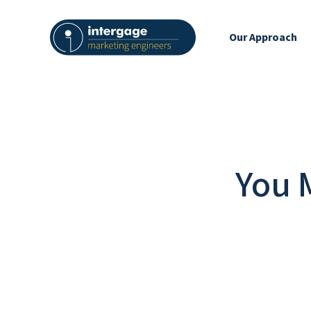
Our Approach
You 