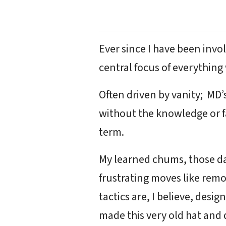
Ever since I have been inv
central focus of everything
Often driven by vanity; MD’
without the knowledge or fa
term.
My learned chums, those day
frustrating moves like rem
tactics are, I believe, desi
made this very old hat and 