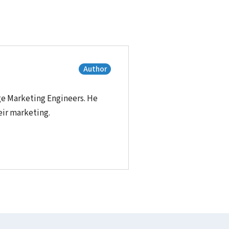
Author
ge Marketing Engineers. He
eir marketing.