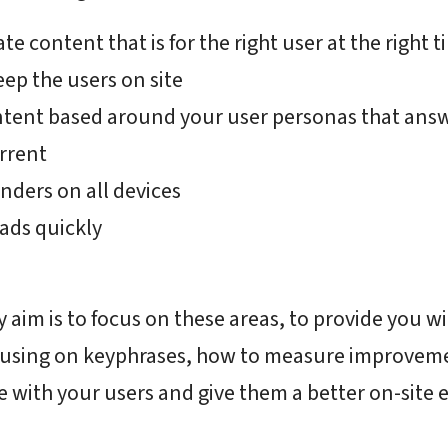
e content that is for the right user at the right t
ep the users on site
ntent based around your user personas that answ
rrent
nders on all devices
oads quickly
aim is to focus on these areas, to provide you w
using on keyphrases, how to measure improveme
 with your users and give them a better on-site 