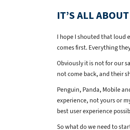
IT’S ALL ABOUT
I hope I shouted that loud 
comes first. Everything they
Obviously it is not for our s
not come back, and their sh
Penguin, Panda, Mobile and
experience, not yours or my 
best user experience possib
So what do we need to star