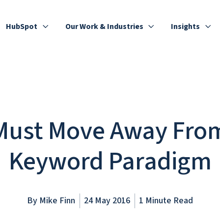
HubSpot
Our Work & Industries
Insights
Must Move Away Fro
Keyword Paradigm
By
Mike Finn
24 May 2016
1 Minute Read