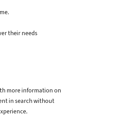
ime.
er their needs
ith more information on
nt in search without
experience.