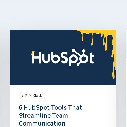
3 MIN READ
6 HubSpot Tools That
Streamline Team
Communication