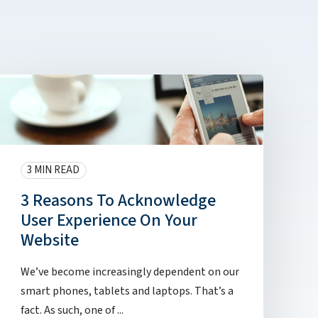
3 MIN READ
3 Reasons To Acknowledge
User Experience On Your
Website
We’ve become increasingly dependent on our
smart phones, tablets and laptops. That’s a
fact. As such, one of ...