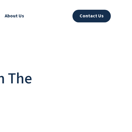
About Us
Contact Us
m The