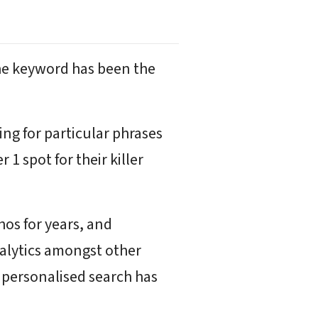
the keyword has been the
ing for particular phrases
 spot for their killer
os for years, and
nalytics amongst other
h personalised search has