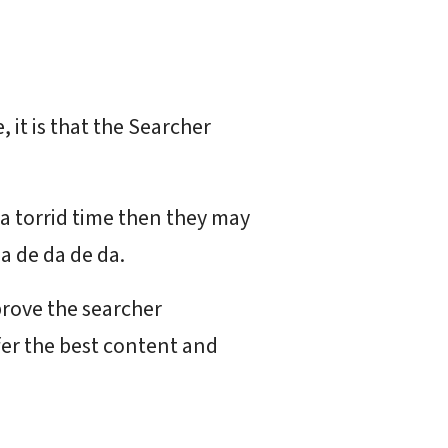
 it is that the Searcher
s a torrid time then they may
a de da de da.
prove the searcher
ffer the best content and