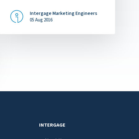
Intergage Marketing Engineers
05 Aug 2016
INTERGAGE