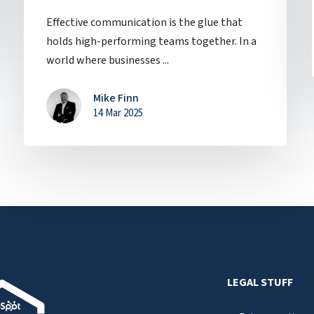
Effective communication is the glue that
holds high-performing teams together. In a
world where businesses ...
Mike Finn
14 Mar 2025
LEGAL STUFF