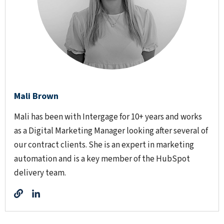
Mali Brown
Mali has been with Intergage for 10+ years and works
as a Digital Marketing Manager looking after several of
our contract clients. She is an expert in marketing
automation and is a key member of the HubSpot
delivery team.