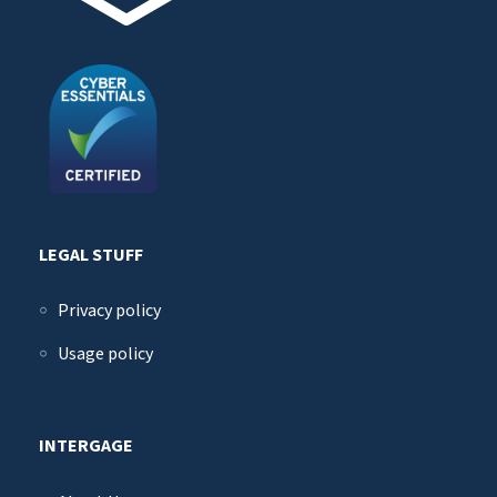
LEGAL STUFF
Privacy policy
Usage policy
INTERGAGE