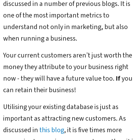
discussed in a number of previous blogs. It is
one of the most important metrics to
understand not only in marketing, but also
when running a business.
Your current customers aren’t just worth the
money they attribute to your business right
now - they will have a future value too.
If
you
can retain their business!
Utilising your existing database is just as
important as attracting new customers. As
discussed in
this blog
, it is five times more