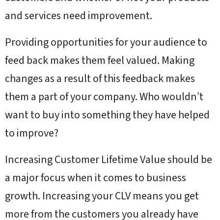
and services need improvement.
Providing opportunities for your audience to
feed back makes them feel valued. Making
changes as a result of this feedback makes
them a part of your company. Who wouldn’t
want to buy into something they have helped
to improve?
Increasing Customer Lifetime Value should be
a major focus when it comes to business
growth. Increasing your CLV means you get
more from the customers you already have