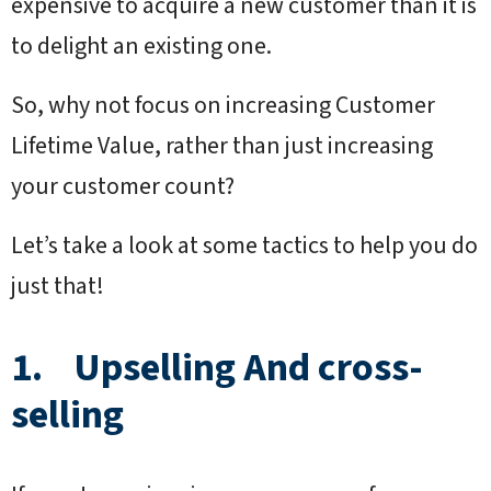
expensive to acquire a new customer than it is
to delight an existing one.
So, why not focus on increasing Customer
Lifetime Value, rather than just increasing
your customer count?
Let’s take a look at some tactics to help you do
just that!
1. Upselling And cross-
selling