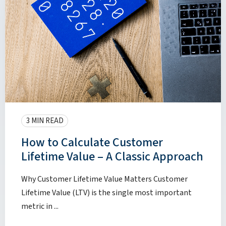
3 MIN READ
How to Calculate Customer
Lifetime Value – A Classic Approach
Why Customer Lifetime Value Matters Customer
Lifetime Value (LTV) is the single most important
metric in ...