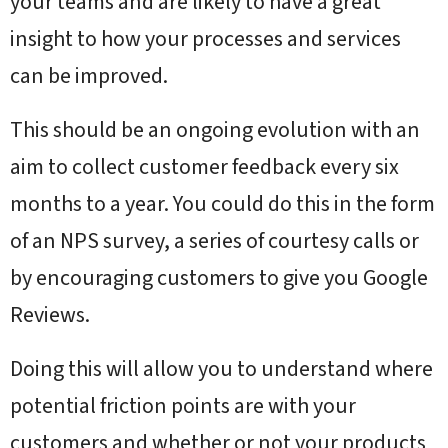
your teams and are likely to have a great
insight to how your processes and services
can be improved.
This should be an ongoing evolution with an
aim to collect customer feedback every six
months to a year. You could do this in the form
of an NPS survey, a series of courtesy calls or
by encouraging customers to give you Google
Reviews.
Doing this will allow you to understand where
potential friction points are with your
customers and whether or not your products