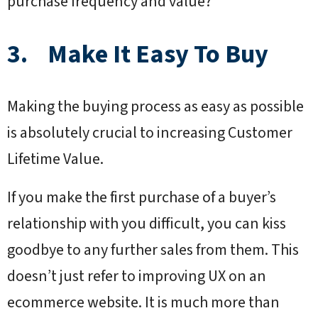
purchase frequency and value?
3. Make It Easy To Buy
Making the buying process as easy as possible
is absolutely crucial to increasing Customer
Lifetime Value.
If you make the first purchase of a buyer’s
relationship with you difficult, you can kiss
goodbye to any further sales from them. This
doesn’t just refer to improving UX on an
ecommerce website. It is much more than