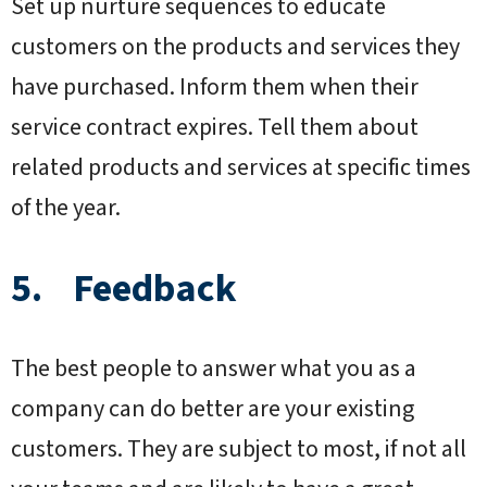
Set up nurture sequences to educate
customers on the products and services they
have purchased. Inform them when their
service contract expires. Tell them about
related products and services at specific times
of the year.
5. Feedback
The best people to answer what you as a
company can do better are your existing
customers. They are subject to most, if not all