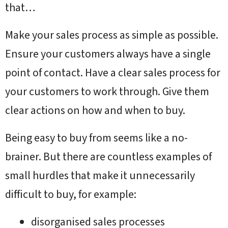
that…
Make your sales process as simple as possible.
Ensure your customers always have a single
point of contact. Have a clear sales process for
your customers to work through. Give them
clear actions on how and when to buy.
Being easy to buy from seems like a no-
brainer. But there are countless examples of
small hurdles that make it unnecessarily
difficult to buy, for example:
disorganised sales processes