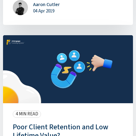
Aaron Cutler
04 Apr 2019
4 MIN READ
Poor Client Retention and Low
Lifetime Value?