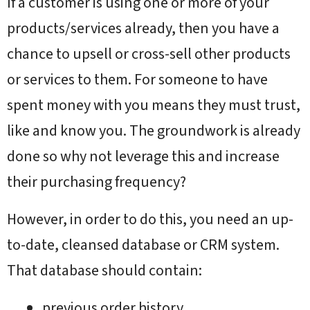
If a customer is using one or more of your
products/services already, then you have a
chance to upsell or cross-sell other products
or services to them. For someone to have
spent money with you means they must trust,
like and know you. The groundwork is already
done so why not leverage this and increase
their purchasing frequency?
However, in order to do this, you need an up-
to-date, cleansed database or CRM system.
That database should contain:
previous order history