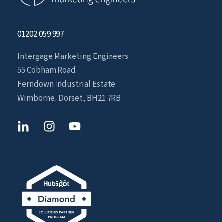
01202 059 997
Intergage Marketing Engineers
55 Cobham Road
Ferndown Industrial Estate
Wimborne, Dorset, BH21 7RB