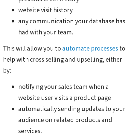
website visit history
any communication your database has
had with your team.
This will allow you to
automate processes
to
help with cross selling and upselling, either
by:
notifying your sales team when a
website user visits a product page
automatically sending updates to your
audience on related products and
services.