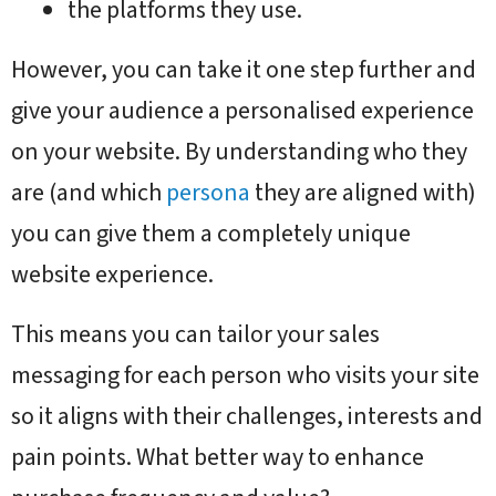
the platforms they use.
However, you can take it one step further and
give your audience a personalised experience
on your website. By understanding who they
are (and which
persona
they are aligned with)
you can give them a completely unique
website experience.
This means you can tailor your sales
messaging for each person who visits your site
so it aligns with their challenges, interests and
pain points. What better way to enhance