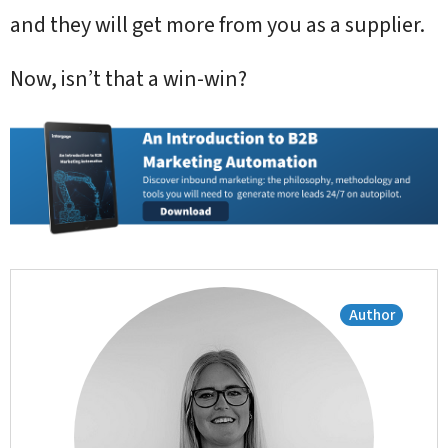
and they will get more from you as a supplier.
Now, isn’t that a win-win?
Author