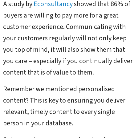
A study by
Econsultancy
showed that 86% of
buyers are willing to pay more for a great
customer experience. Communicating with
your customers regularly will not only keep
you top of mind, it will also show them that
you care – especially if you continually deliver
content that is of value to them.
Remember we mentioned personalised
content? This is key to ensuring you deliver
relevant, timely content to every single
person in your database.