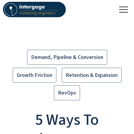
Demand, Pipeline & Conversion
Growth Friction
Retention & Expansion
RevOps
5 Ways To