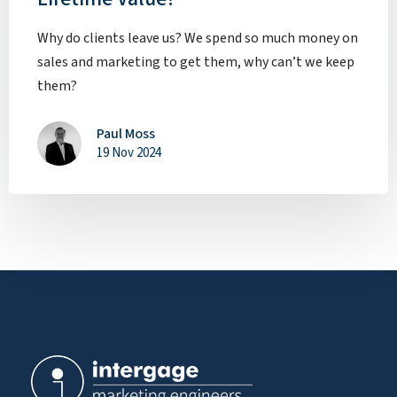
Why do clients leave us? We spend so much money on
sales and marketing to get them, why can’t we keep
them?
Paul Moss
19 Nov 2024