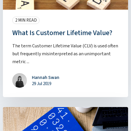
2 MIN READ
What Is Customer Lifetime Value?
The term Customer Lifetime Value (CLV) is used often
but frequently misinterpreted as an unimportant
metric ...
Hannah Swan
29 Jul 2019