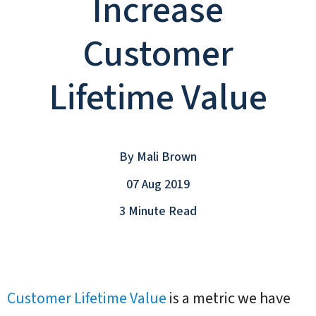
Increase
Customer
Lifetime Value
By
Mali Brown
07 Aug 2019
3 Minute Read
Customer Lifetime Value
is a metric we have