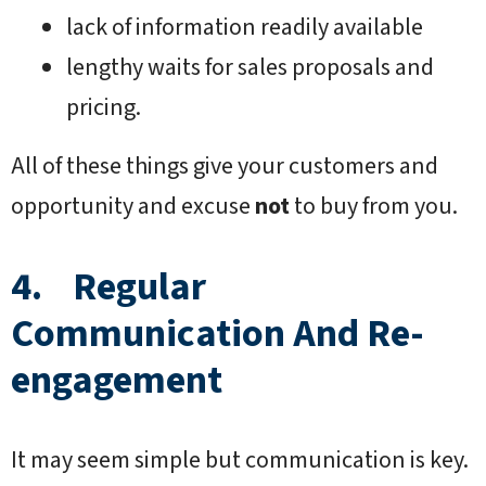
lack of information readily available
lengthy waits for sales proposals and
pricing.
All of these things give your customers and
opportunity and excuse
not
to buy from you.
4. Regular
Communication And Re-
engagement
It may seem simple but communication is key.