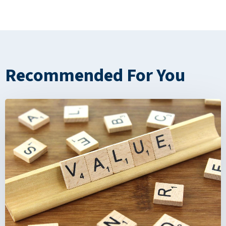
Recommended For You