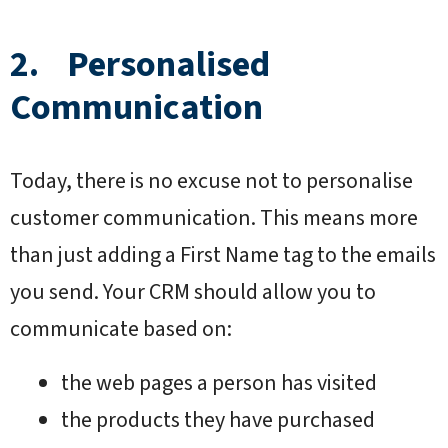
2. Personalised
Communication
Today, there is no excuse not to personalise
customer communication. This means more
than just adding a First Name tag to the emails
you send. Your CRM should allow you to
communicate based on:
the web pages a person has visited
the products they have purchased