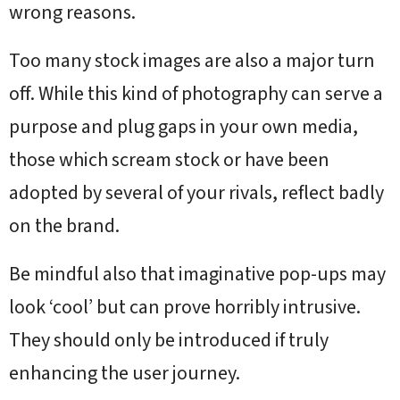
wrong reasons.
Too many stock images are also a major turn
off. While this kind of photography can serve a
purpose and plug gaps in your own media,
those which scream stock or have been
adopted by several of your rivals, reflect badly
on the brand.
Be mindful also that imaginative pop-ups may
look ‘cool’ but can prove horribly intrusive.
They should only be introduced if truly
enhancing the user journey.