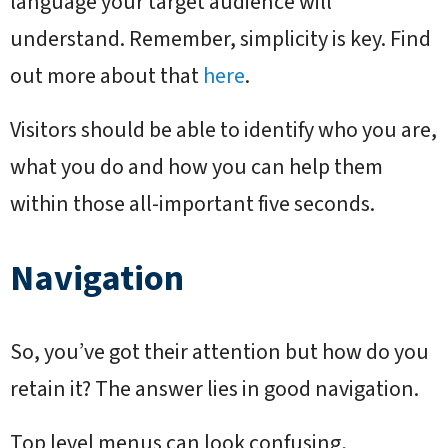
language your target audience will
understand. Remember, simplicity is key. Find
out more about that
here
.
Visitors should be able to identify who you are,
what you do and how you can help them
within those all-important five seconds.
Navigation
So, you’ve got their attention but how do you
retain it? The answer lies in good navigation.
Top level menus can look confusing,