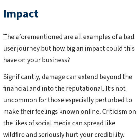
Impact
The aforementioned are all examples of a bad
user journey but how big an impact could this
have on your business?
Significantly, damage can extend beyond the
financial and into the reputational. It’s not
uncommon for those especially perturbed to
make their feelings known online. Criticism on
the likes of social media can spread like
wildfire and seriously hurt your credibility.