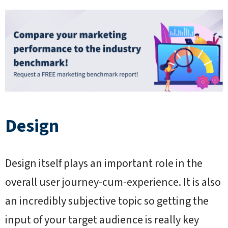
Design
Design itself plays an important role in the
overall user journey-cum-experience. It is also
an incredibly subjective topic so getting the
input of your target audience is really key