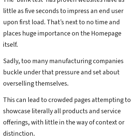
little as five seconds to impress an end user
upon first load. That’s next to no time and
places huge importance on the Homepage
itself.
Sadly, too many manufacturing companies
buckle under that pressure and set about
overselling themselves.
This can lead to crowded pages attempting to
showcase literally all products and service
offerings, with little in the way of context or
distinction.