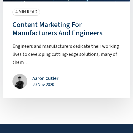
4 MIN READ
Content Marketing For
Manufacturers And Engineers
Engineers and manufacturers dedicate their working
lives to developing cutting-edge solutions, many of
them ...
Aaron Cutler
20 Nov 2020