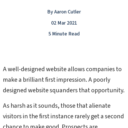
By
Aaron Cutler
02 Mar 2021
5 Minute Read
A well-designed website allows companies to
make a brilliant first impression. A poorly
designed website squanders that opportunity.
As harsh as it sounds, those that alienate
visitors in the first instance rarely get a second
chance to make good. Prospects are