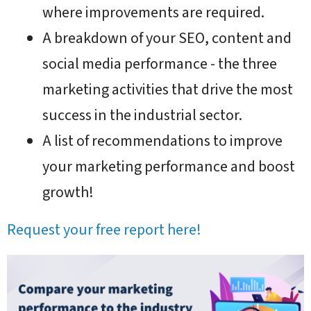
where improvements are required.
A breakdown of your SEO, content and
social media performance - the three
marketing activities that drive the most
success in the industrial sector.
A list of recommendations to improve
your marketing performance and boost
growth!
Request your free report here!