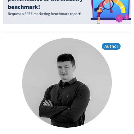
Author