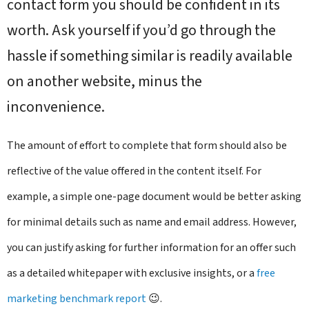
contact form you should be confident in its
worth. Ask yourself if you’d go through the
hassle if something similar is readily available
on another website, minus the
inconvenience.
The amount of effort to complete that form should also be
reflective of the value offered in the content itself. For
example, a simple one-page document would be better asking
for minimal details such as name and email address. However,
you can justify asking for further information for an offer such
as a detailed whitepaper with exclusive insights, or a
free
marketing benchmark report
😉.