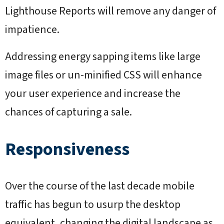
Lighthouse Reports will remove any danger of
impatience.
Addressing energy sapping items like large
image files or un-minified CSS will enhance
your user experience and increase the
chances of capturing a sale.
Responsiveness
Over the course of the last decade mobile
traffic has begun to usurp the desktop
equivalent, changing the digital landscape as