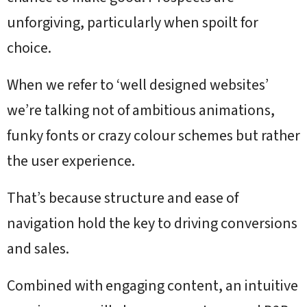
unforgiving, particularly when spoilt for
choice.
When we refer to ‘well designed websites’
we’re talking not of ambitious animations,
funky fonts or crazy colour schemes but rather
the user experience.
That’s because structure and ease of
navigation hold the key to driving conversions
and sales.
Combined with engaging content, an intuitive