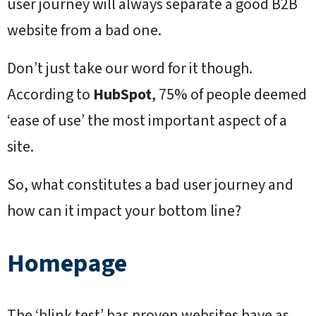
user journey will always separate a good B2B
website from a bad one.
Don’t just take our word for it though.
According to
HubSpot
, 75% of people deemed
‘ease of use’ the most important aspect of a
site.
So, what constitutes a bad user journey and
how can it impact your bottom line?
Homepage
The ‘blink test’ has proven websites have as