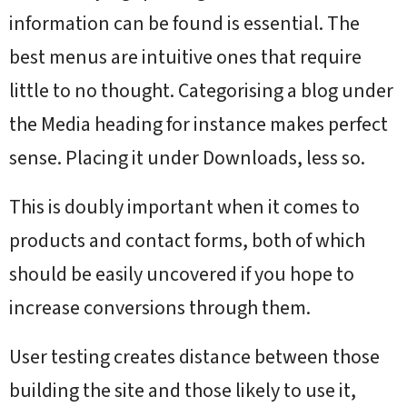
information can be found is essential. The
best menus are intuitive ones that require
little to no thought. Categorising a blog under
the Media heading for instance makes perfect
sense. Placing it under Downloads, less so.
This is doubly important when it comes to
products and contact forms, both of which
should be easily uncovered if you hope to
increase conversions through them.
User testing creates distance between those
building the site and those likely to use it,