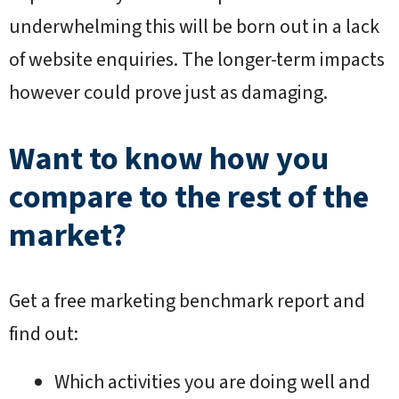
underwhelming this will be born out in a lack
of website enquiries. The longer-term impacts
however could prove just as damaging.
Want to know how you
compare to the rest of the
market?
Get a free marketing benchmark report and
find out:
Which activities you are doing well and