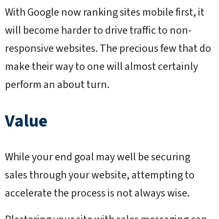
With Google now ranking sites mobile first, it
will become harder to drive traffic to non-
responsive websites. The precious few that do
make their way to one will almost certainly
perform an about turn.
Value
While your end goal may well be securing
sales through your website, attempting to
accelerate the process is not always wise.