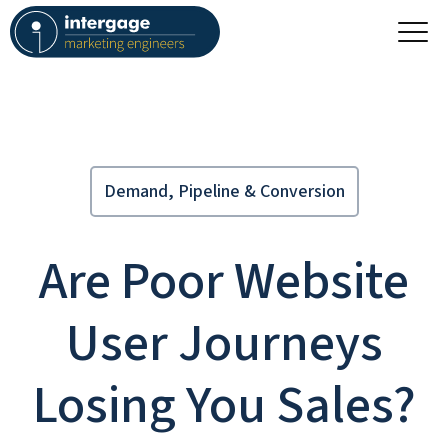
Demand, Pipeline & Conversion
Are Poor Website
User Journeys
Losing You Sales?