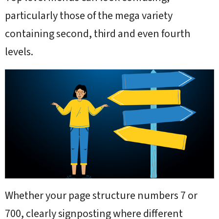
particularly those of the mega variety
containing second, third and even fourth
levels.
Whether your page structure numbers 7 or
700, clearly signposting where different