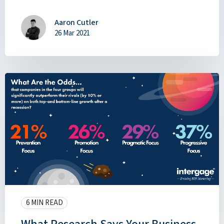
Aaron Cutler
26 Mar 2021
6 MIN READ