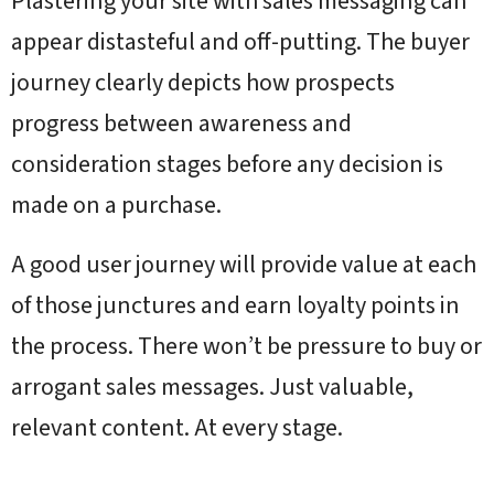
Plastering your site with sales messaging can
appear distasteful and off-putting. The buyer
journey clearly depicts how prospects
progress between awareness and
consideration stages before any decision is
made on a purchase.
A good user journey will provide value at each
of those junctures and earn loyalty points in
the process. There won’t be pressure to buy or
arrogant sales messages. Just valuable,
relevant content. At every stage.