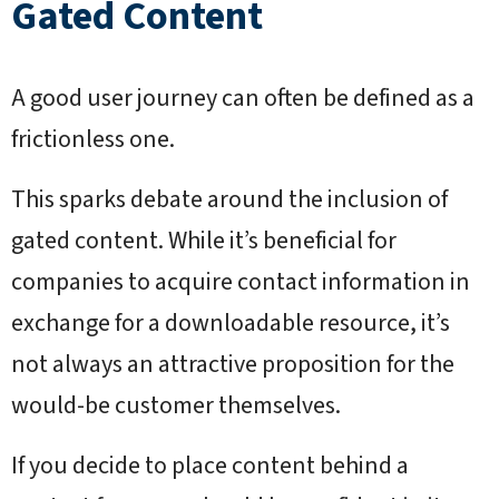
Gated Content
A good user journey can often be defined as a
frictionless one.
This sparks debate around the inclusion of
gated content. While it’s beneficial for
companies to acquire contact information in
exchange for a downloadable resource, it’s
not always an attractive proposition for the
would-be customer themselves.
If you decide to place content behind a