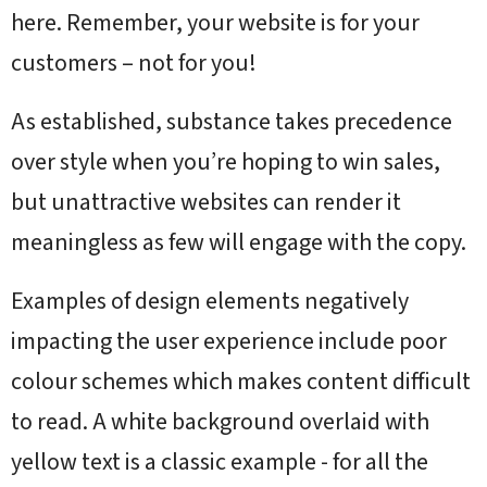
here. Remember, your website is for your
customers – not for you!
As established, substance takes precedence
over style when you’re hoping to win sales,
but unattractive websites can render it
meaningless as few will engage with the copy.
Examples of design elements negatively
impacting the user experience include poor
colour schemes which makes content difficult
to read. A white background overlaid with
yellow text is a classic example - for all the