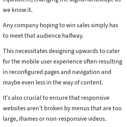
we know it.
Any company hoping to win sales simply has
to meet that audience halfway.
This necessitates designing upwards to cater
for the mobile user experience often resulting
in reconfigured pages and navigation and
maybe even less in the way of content.
It’s also crucial to ensure that responsive
websites aren’t broken by menus that are too
large, iframes or non-responsive videos.