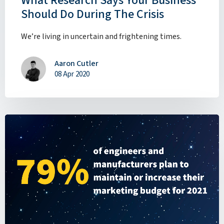
What Research Says Your Business
Should Do During The Crisis
We’re living in uncertain and frightening times.
Aaron Cutler
08 Apr 2020