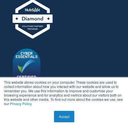
This website stores cookies on your computer. These cookies are used to
collect information about how you interact with our website and allow us to
remember you. We use this information to improve and customise your
browsing experience and for analytics and metrics about our visitors both on
LEGAL STUFF
this website and other media. To find out more about the cookies we use, see
our
Privacy Policy.
Privacy policy
Accept
Usage policy