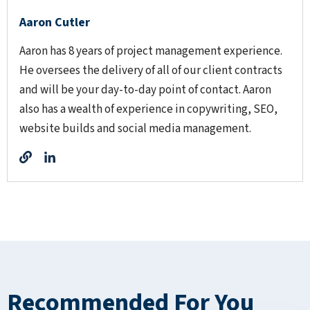
Aaron Cutler
Aaron has 8 years of project management experience.
He oversees the delivery of all of our client contracts
and will be your day-to-day point of contact. Aaron
also has a wealth of experience in copywriting, SEO,
website builds and social media management.
Recommended For You