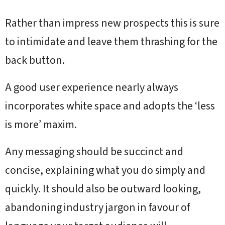
Rather than impress new prospects this is sure
to intimidate and leave them thrashing for the
back button.
A good user experience nearly always
incorporates white space and adopts the ‘less
is more’ maxim.
Any messaging should be succinct and
concise, explaining what you do simply and
quickly. It should also be outward looking,
abandoning industry jargon in favour of