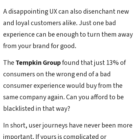
A disappointing UX can also disenchant new
and loyal customers alike. Just one bad
experience can be enough to turn them away
from your brand for good.
The
Tempkin Group
found that just 13% of
consumers on the wrong end of a bad
consumer experience would buy from the
same company again. Can you afford to be
blacklisted in that way?
In short, user journeys have never been more
important. If yours is complicated or