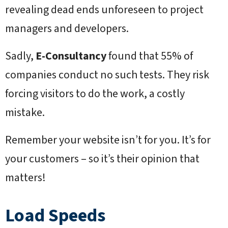
revealing dead ends unforeseen to project
managers and developers.
Sadly,
E-Consultancy
found that 55% of
companies conduct no such tests. They risk
forcing visitors to do the work, a costly
mistake.
Remember your website isn’t for you. It’s for
your customers – so it’s their opinion that
matters!
Load Speeds