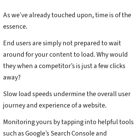
As we’ve already touched upon, time is of the
essence.
End users are simply not prepared to wait
around for your content to load. Why would
they when a competitor’s is just a few clicks
away?
Slow load speeds undermine the overall user
journey and experience of a website.
Monitoring yours by tapping into helpful tools
such as Google’s Search Console and