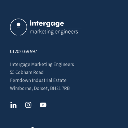
01202 059 997
Intergage Marketing Engineers
55 Cobham Road
Ferndown Industrial Estate
Wimborne, Dorset, BH21 7RB