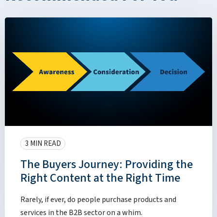
3 MIN READ
The Buyers Journey: Providing the
Right Content at the Right Time
Rarely, if ever, do people purchase products and
services in the B2B sector on a whim.