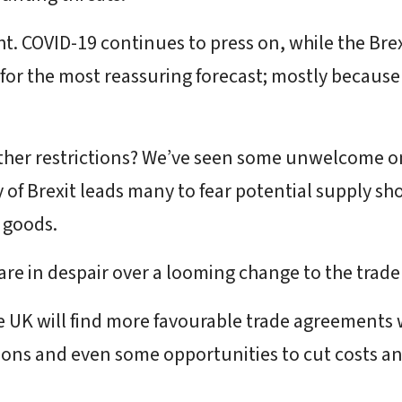
ght. COVID-19 continues to press on, while the Bre
 for the most reassuring forecast; mostly becaus
rther restrictions? We’ve seen some unwelcome on
of Brexit leads many to fear potential supply sho
d goods.
 are in despair over a looming change to the trade
e UK will find more favourable trade agreements 
ctions and even some opportunities to cut costs and