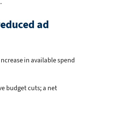
.
 reduced ad
increase in available spend
ve budget cuts; a net
.