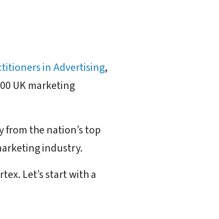
ctitioners in Advertising
,
 300 UK marketing
y from the nation’s top
marketing industry.
ex. Let’s start with a