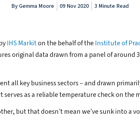
By
Gemma Moore
09 Nov 2020
3 Minute Read
 by
IHS Markit
on the behalf of the
Institute of Pra
ures original data drawn from a panel of around
sent all key business sectors – and drawn primaril
t serves as a reliable temperature check on the 
ther, but that doesn’t mean we’ve sunk into a vort