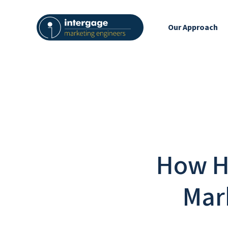
Our Approach
How H
Mar