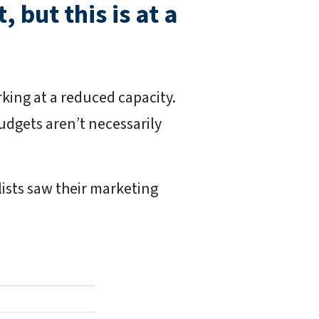
 but this is at a
rking at a reduced capacity.
udgets aren’t necessarily
lists saw their marketing