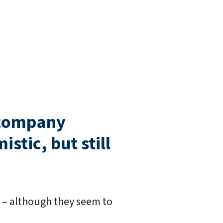
-company
stic, but still
d – although they seem to