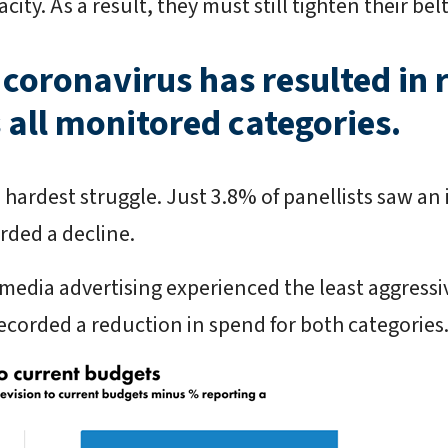
ity. As a result, they must still tighten their belt
 coronavirus has resulted in
 all monitored categories.
 hardest struggle. Just 3.8% of panellists saw an 
rded a decline.
media advertising experienced the least aggressi
recorded a reduction in spend for both categories