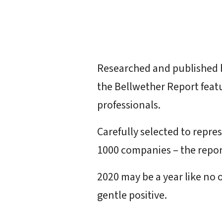
Researched and published
the Bellwether Report feat
professionals.
Carefully selected to repre
1000 companies – the repor
2020 may be a year like no o
gentle positive.