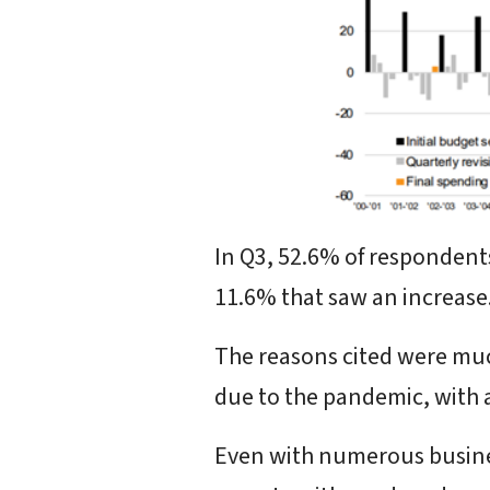
In Q3, 52.6% of respondent
11.6% that saw an increase
The reasons cited were muc
due to the pandemic, with a 
Even with numerous busines