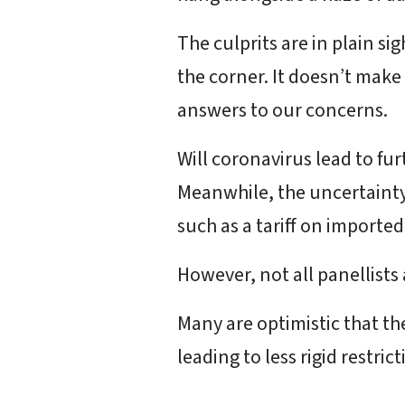
The culprits are in plain si
the corner. It doesn’t make
answers to our concerns.
Will coronavirus lead to fu
Meanwhile, the uncertainty 
such as a tariff on importe
However, not all panellists
Many are optimistic that th
leading to less rigid restri