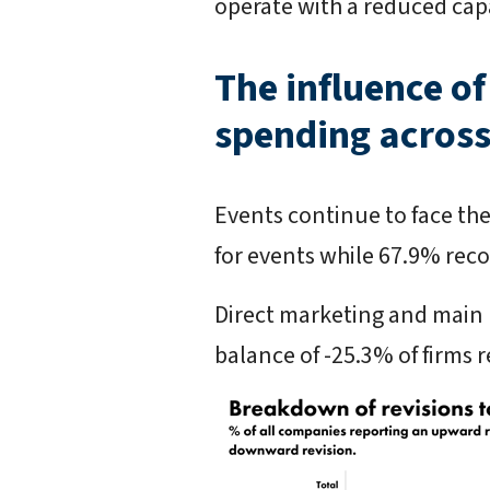
operate with a reduced capac
The influence of
spending across
Events continue to face the
for events while 67.9% reco
Direct marketing and main 
balance of -25.3% of firms 