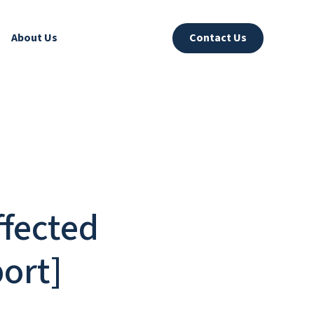
About Us
Contact Us
fected
ort]