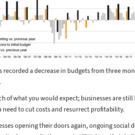
s recorded a decrease in budgets from three mo
.
h of what you would expect; businesses are still
need to cut costs and resurrect profitability.
ses opening their doors again, ongoing social d