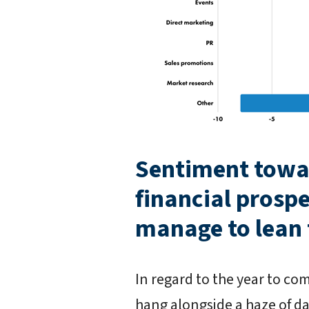
Sentiment towa
financial prospe
manage to lean t
In regard to the year to co
hang alongside a haze of da