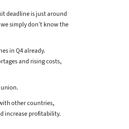
xit deadline is just around
e we simply don’t know the
es in Q4 already.
rtages and rising costs,
 union.
with other countries,
 increase profitability.