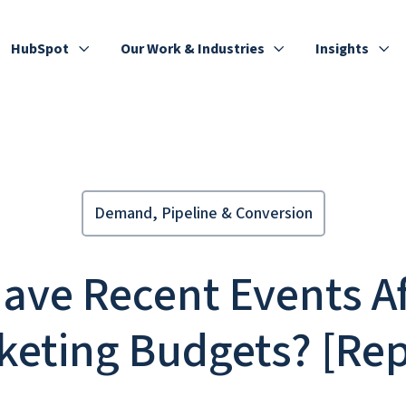
HubSpot
Our Work & Industries
Insights
Demand, Pipeline & Conversion
ave Recent Events Af
keting Budgets? [Rep