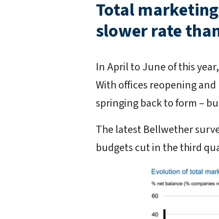
Total marketing 
slower rate than
In April to June of this ye
With offices reopening and
springing back to form – but
The latest Bellwether surve
budgets cut in the third qu