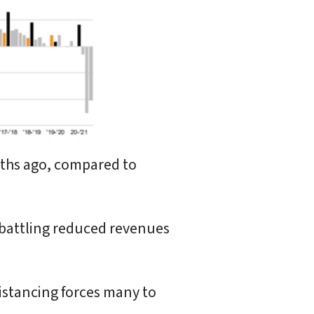
nths ago, compared to
 battling reduced revenues
istancing forces many to