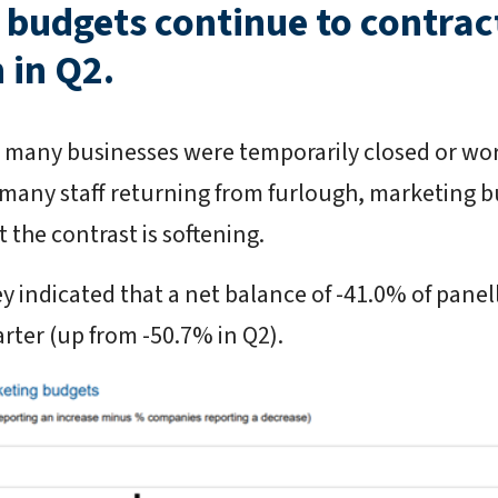
budgets continue to contract,
 in Q2.
ar, many businesses were temporarily closed or wo
 many staff returning from furlough, marketing b
 the contrast is softening.
y indicated that a net balance of -41.0% of panel
arter (up from -50.7% in Q2).