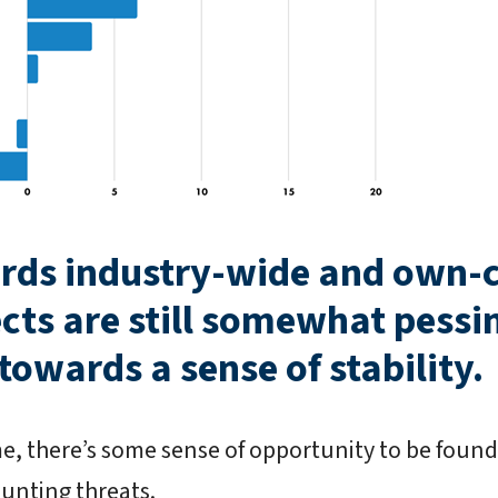
rds industry-wide and own
cts are still somewhat pessimi
owards a sense of stability.
me, there’s some sense of opportunity to be foun
unting threats.