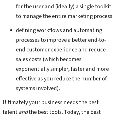
for the user and (ideally) a single toolkit
to manage the entire marketing process
defining workflows and automating
processes to improve a better end-to-
end customer experience and reduce
sales costs (which becomes
exponentially simpler, faster and more
effective as you reduce the number of
systems involved).
Ultimately your business needs the best
talent
and
the best tools. Today, the best