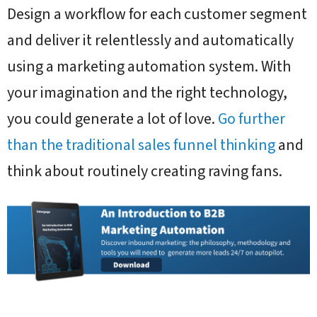
Design a workflow for each customer segment
and deliver it relentlessly and automatically
using a marketing automation system. With
your imagination and the right technology,
you could generate a lot of love.
Go further
than the traditional sales funnel thinking
and
think about routinely creating raving fans.