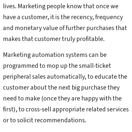
lives. Marketing people know that once we
have a customer, it is the recency, frequency
and monetary value of further purchases that
makes that customer truly profitable.
Marketing automation systems can be
programmed to mop up the small-ticket
peripheral sales automatically, to educate the
customer about the next big purchase they
need to make (once they are happy with the
first), to cross-sell appropriate related services
or to solicit recommendations.