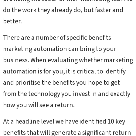
do the work they already do, but faster and
better.
There are a number of specific benefits
marketing automation can bring to your
business. When evaluating whether marketing
automation is for you, it is critical to identify
and prioritise the benefits you hope to get
from the technology you invest in and exactly
how you will see a return.
At a headline level we have identified 10 key
benefits that will generate a significant return