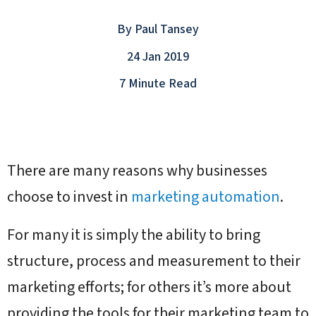
By
Paul Tansey
24 Jan 2019
7 Minute Read
There are many reasons why businesses
choose to invest in
marketing automation
.
For many it is simply the ability to bring
structure, process and measurement to their
marketing efforts; for others it’s more about
providing the tools for their marketing team to