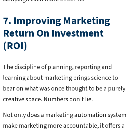
7. Improving Marketing
Return On Investment
(ROI)
The discipline of planning, reporting and
learning about marketing brings science to
bear on what was once thought to be a purely
creative space. Numbers don’t lie.
Not only does a marketing automation system
make marketing more accountable, it offers a