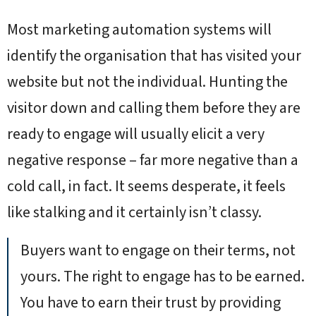
Most marketing automation systems will
identify the organisation that has visited your
website but not the individual. Hunting the
visitor down and calling them before they are
ready to engage will usually elicit a very
negative response – far more negative than a
cold call, in fact. It seems desperate, it feels
like stalking and it certainly isn’t classy.
Buyers want to engage on their terms, not
yours. The right to engage has to be earned.
You have to earn their trust by providing