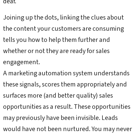
deaf.
Joining up the dots, linking the clues about
the content your customers are consuming
tells you how to help them further and
whether or not they are ready for sales
engagement.
A marketing automation system understands
these signals, scores them appropriately and
surfaces more (and better quality) sales
opportunities as a result. These opportunities
may previously have been invisible. Leads
would have not been nurtured. You may never