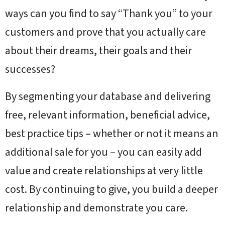
ways can you find to say “Thank you” to your
customers and prove that you actually care
about their dreams, their goals and their
successes?
By segmenting your database and delivering
free, relevant information, beneficial advice,
best practice tips – whether or not it means an
additional sale for you – you can easily add
value and create relationships at very little
cost. By continuing to give, you build a deeper
relationship and demonstrate you care.