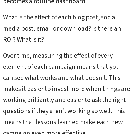
becomes a routine dashboard.
What is the effect of each blog post, social
media post, email or download? Is there an
ROI? What is it?
Over time, measuring the effect of every
element of each campaign means that you
can see what works and what doesn’t. This
makes it easier to invest more when things are
working brilliantly and easier to ask the right
questions if they aren’t working so well. This
means that lessons learned make each new
campaign even more effective.