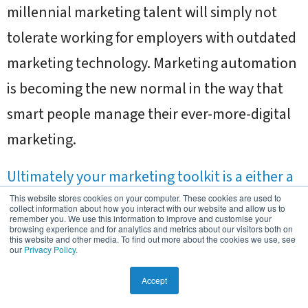
millennial marketing talent will simply not
tolerate working for employers with outdated
marketing technology. Marketing automation
is becoming the new normal in the way that
smart people manage their ever-more-digital
marketing.
Ultimately your marketing toolkit is a either a
competitive advantage or it is putting you at a
This website stores cookies on your computer. These cookies are used to
collect information about how you interact with our website and allow us to
remember you. We use this information to improve and customise your
disadvantage
.
browsing experience and for analytics and metrics about our visitors both on
this website and other media. To find out more about the cookies we use, see
our
Privacy Policy.
Summary
Accept