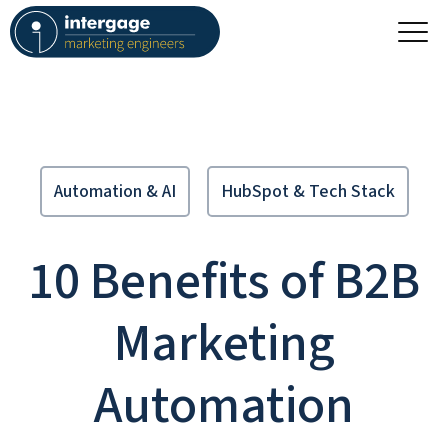
Automation & AI
HubSpot & Tech Stack
10 Benefits of B2B
Marketing
Automation