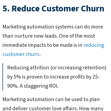
5. Reduce Customer Churn
Marketing automation systems can do more
than nurture new leads. One of the most
immediate impacts to be made is in
reducing
customer churn
.
Reducing attrition (or increasing retention)
by 5% is proven to increase profits by 25-
90%. A staggering ROI.
Marketing automation can be used to plan
and deliver customer love affairs. How many