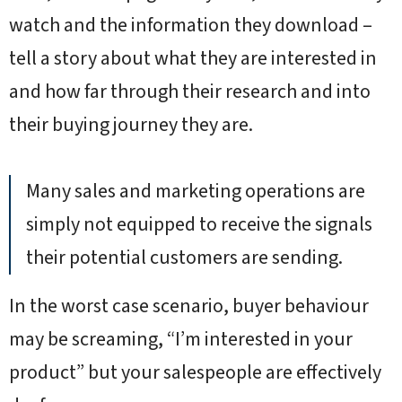
watch and the information they download –
tell a story about what they are interested in
and how far through their research and into
their buying journey they are.
Many sales and marketing operations are
simply not equipped to receive the signals
their potential customers are sending.
In the worst case scenario, buyer behaviour
may be screaming, “I’m interested in your
product” but your salespeople are effectively