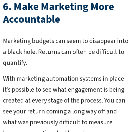
6. Make Marketing More
Accountable
Marketing budgets can seem to disappear into
a black hole. Returns can often be difficult to
quantify.
With marketing automation systems in place
it’s possible to see what engagement is being
created at every stage of the process. You can
see your return coming a long way off and
what was previously difficult to measure