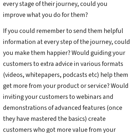
every stage of their journey, could you
improve what you do for them?
If you could remember to send them helpful
information at every step of the journey, could
you make them happier? Would guiding your
customers to extra advice in various formats
(videos, whitepapers, podcasts etc) help them
get more from your product or service? Would
inviting your customers to webinars and
demonstrations of advanced features (once
they have mastered the basics) create
customers who got more value from your