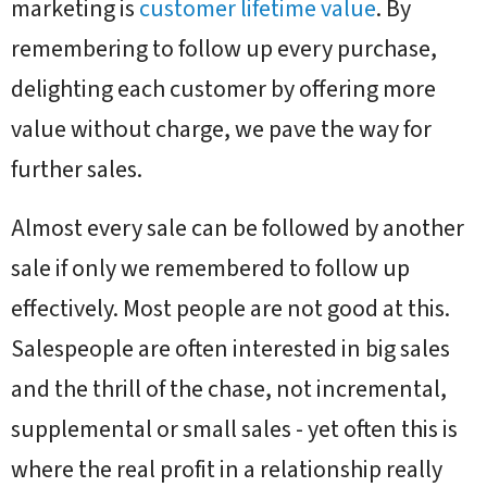
marketing is
customer lifetime value
. By
remembering to follow up every purchase,
delighting each customer by offering more
value without charge, we pave the way for
further sales.
Almost every sale can be followed by another
sale if only we remembered to follow up
effectively. Most people are not good at this.
Salespeople are often interested in big sales
and the thrill of the chase, not incremental,
supplemental or small sales - yet often this is
where the real profit in a relationship really