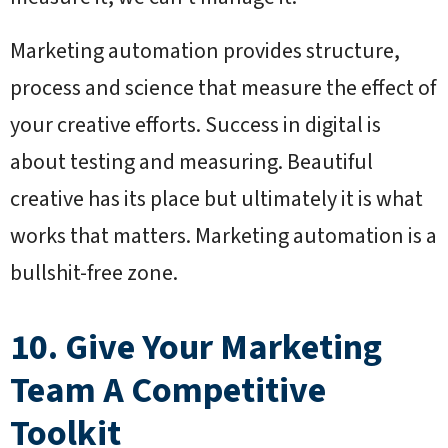
Marketing automation provides structure,
process and science that measure the effect of
your creative efforts. Success in digital is
about testing and measuring. Beautiful
creative has its place but ultimately it is what
works that matters. Marketing automation is a
bullshit-free zone.
10. Give Your Marketing
Team A Competitive
Toolkit