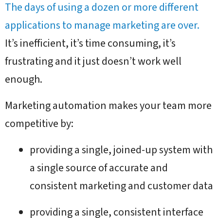
The days of using a dozen or more different
applications to manage marketing are over.
It’s inefficient, it’s time consuming, it’s
frustrating and it just doesn’t work well
enough.
Marketing automation makes your team more
competitive by:
providing a single, joined-up system with
a single source of accurate and
consistent marketing and customer data
providing a single, consistent interface