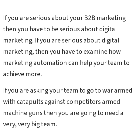
If you are serious about your B2B marketing
then you have to be serious about digital
marketing. If you are serious about digital
marketing, then you have to examine how
marketing automation can help your team to
achieve more.
If you are asking your team to go to war armed
with catapults against competitors armed
machine guns then you are going to need a
very, very big team.