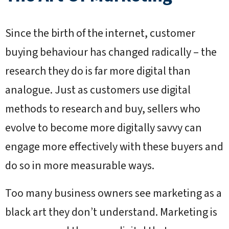
Since the birth of the internet, customer
buying behaviour has changed radically – the
research they do is far more digital than
analogue. Just as customers use digital
methods to research and buy, sellers who
evolve to become more digitally savvy can
engage more effectively with these buyers and
do so in more measurable ways.
Too many business owners see marketing as a
black art they don’t understand. Marketing is