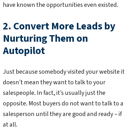
have known the opportunities even existed.
2. Convert More Leads by
Nurturing Them on
Autopilot
Just because somebody visited your website it
doesn’t mean they want to talk to your
salespeople. In fact, it’s usually just the
opposite. Most buyers do not want to talk to a
salesperson until they are good and ready – if
at all.