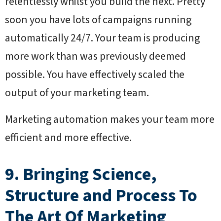
relentlessly whilst you build the next. Pretty
soon you have lots of campaigns running
automatically 24/7. Your team is producing
more work than was previously deemed
possible. You have effectively scaled the
output of your marketing team.
Marketing automation makes your team more
efficient and more effective.
9. Bringing Science,
Structure and Process To
The Art Of Marketing