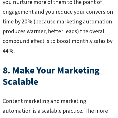
you nurture more of them to the point of
engagement and you reduce your conversion
time by 20% (because marketing automation
produces warmer, better leads) the overall
compound effect is to boost monthly sales by
44%.
8. Make Your Marketing
Scalable
Content marketing and marketing
automation is a scalable practice. The more