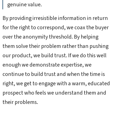
genuine value.
By providing irresistible information in return
for the right to correspond, we coax the buyer
over the anonymity threshold. By helping
them solve their problem rather than pushing
our product, we build trust. If we do this well
enough we demonstrate expertise, we
continue to build trust and when the time is
right, we get to engage with a warm, educated
prospect who feels we understand them and
their problems.