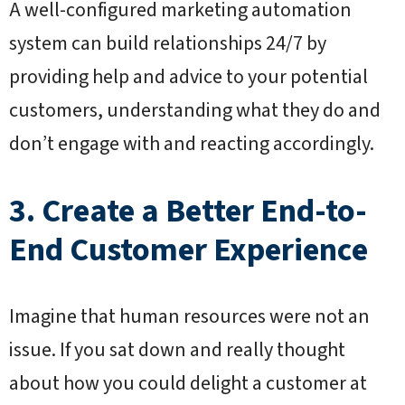
A well-configured marketing automation
system can build relationships 24/7 by
providing help and advice to your potential
customers, understanding what they do and
don’t engage with and reacting accordingly.
3. Create a Better End-to-
End Customer Experience
Imagine that human resources were not an
issue. If you sat down and really thought
about how you could delight a customer at