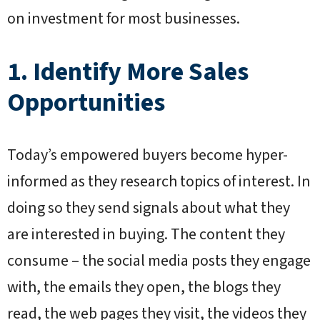
on investment for most businesses.
1. Identify More Sales
Opportunities
Today’s empowered buyers become hyper-
informed as they research topics of interest. In
doing so they send signals about what they
are interested in buying. The content they
consume – the social media posts they engage
with, the emails they open, the blogs they
read, the web pages they visit, the videos they