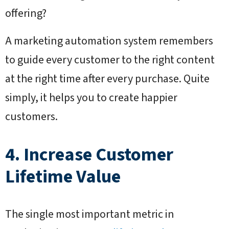
offering?
A marketing automation system remembers
to guide every customer to the right content
at the right time after every purchase. Quite
simply, it helps you to create happier
customers.
4. Increase Customer
Lifetime Value
The single most important metric in