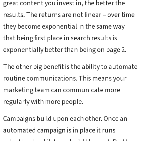
great content you invest in, the better the
results. The returns are not linear – over time
they become exponential in the same way
that being first place in search results is
exponentially better than being on page 2.
The other big benefit is the ability to automate
routine communications. This means your
marketing team can communicate more
regularly with more people.
Campaigns build upon each other. Once an
automated campaign is in place it runs