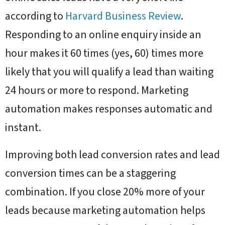
according to
Harvard Business Review
.
Responding to an online enquiry inside an
hour makes it 60 times (yes, 60) times more
likely that you will qualify a lead than waiting
24 hours or more to respond. Marketing
automation makes responses automatic and
instant.
Improving both lead conversion rates and lead
conversion times can be a staggering
combination. If you close 20% more of your
leads because marketing automation helps