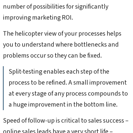
number of possibilities for significantly
improving marketing ROI.
The helicopter view of your processes helps
you to understand where bottlenecks and
problems occur so they can be fixed.
Split-testing enables each step of the
process to be refined. A small improvement
at every stage of any process compounds to
a huge improvement in the bottom line.
Speed of follow-up is critical to sales success –
online sales leads have a very short life –