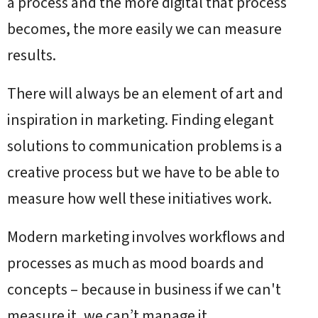
a process and the more digital that process
becomes, the more easily we can measure
results.
There will always be an element of art and
inspiration in marketing. Finding elegant
solutions to communication problems is a
creative process but we have to be able to
measure how well these initiatives work.
Modern marketing involves workflows and
processes as much as mood boards and
concepts – because in business if we can't
measure it, we can’t manage it.